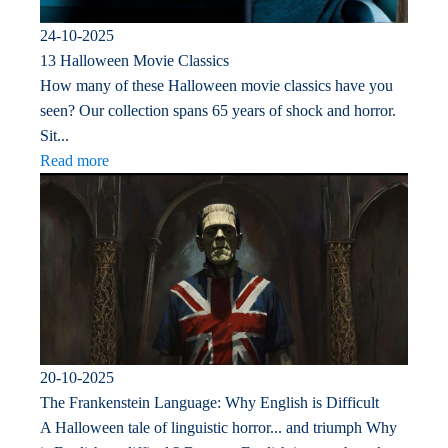
24-10-2025
13 Halloween Movie Classics
How many of these Halloween movie classics have you
seen? Our collection spans 65 years of shock and horror.
Sit...
Read more
20-10-2025
The Frankenstein Language: Why English is Difficult
A Halloween tale of linguistic horror... and triumph Why