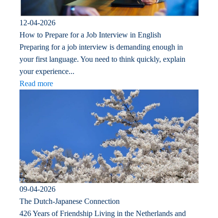
12-04-2026
How to Prepare for a Job Interview in English
Preparing for a job interview is demanding enough in
your first language. You need to think quickly, explain
your experience...
Read more
09-04-2026
The Dutch-Japanese Connection
426 Years of Friendship Living in the Netherlands and