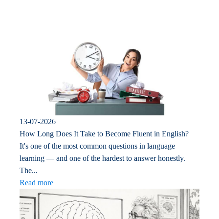
13-07-2026
How Long Does It Take to Become Fluent in English?
It's one of the most common questions in language
learning — and one of the hardest to answer honestly.
The...
Read more