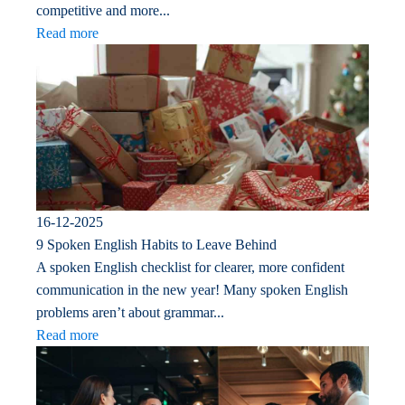
competitive and more...
Read more
16-12-2025
9 Spoken English Habits to Leave Behind
A spoken English checklist for clearer, more confident
communication in the new year! Many spoken English
problems aren’t about grammar...
Read more