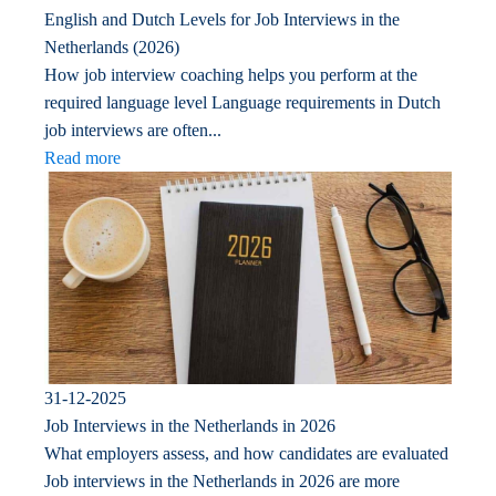
English and Dutch Levels for Job Interviews in the
Netherlands (2026)
How job interview coaching helps you perform at the
required language level Language requirements in Dutch
job interviews are often...
Read more
31-12-2025
Job Interviews in the Netherlands in 2026
What employers assess, and how candidates are evaluated
Job interviews in the Netherlands in 2026 are more