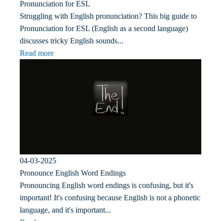
Pronunciation for ESL
Struggling with English pronunciation? This big guide to
Pronunciation for ESL (English as a second language)
discusses tricky English sounds...
Read more
04-03-2025
Pronounce English Word Endings
Pronouncing English word endings is confusing, but it's
important! It's confusing because English is not a phonetic
language, and it's important...