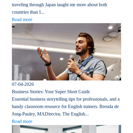
traveling through Japan taught me more about both
countries than I...
Read more
07-04-2026
Business Stories: Your Super Short Guide
Essential business storytelling tips for professionals, and a
handy classroom resource for English trainers. Brenda de
Jong-Pauley, MADirector, The English...
Read more