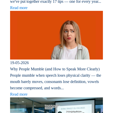
we've put together exactly 17 tips — one for every year...
Read more
19-05-2026
Why People Mumble (and How to Speak More Clearly)
People mumble when speech loses physical clarity — the
mouth barely moves, consonants lose definition, vowels
become compressed, and words...
Read more