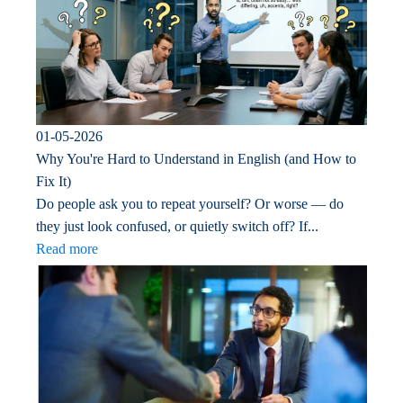
01-05-2026
Why You're Hard to Understand in English (and How to
Fix It)
Do people ask you to repeat yourself? Or worse — do
they just look confused, or quietly switch off? If...
Read more