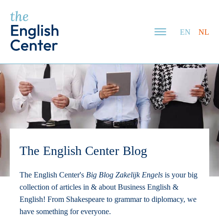
EN
NL
The English Center Blog
The English Center's
Big Blog Zakelijk Engels
is your big
collection of articles in & about Business English &
English! From Shakespeare to grammar to diplomacy, we
have something for everyone.