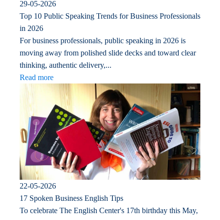
29-05-2026
Top 10 Public Speaking Trends for Business Professionals
in 2026
For business professionals, public speaking in 2026 is
moving away from polished slide decks and toward clear
thinking, authentic delivery,...
Read more
22-05-2026
17 Spoken Business English Tips
To celebrate The English Center's 17th birthday this May,