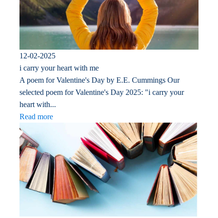
12-02-2025
i carry your heart with me
A poem for Valentine's Day by E.E. Cummings Our
selected poem for Valentine's Day 2025: "i carry your
heart with...
Read more