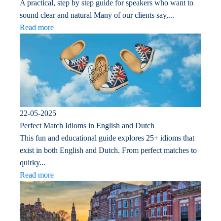
A practical, step by step guide for speakers who want to
sound clear and natural Many of our clients say,...
Read more
22-05-2025
Perfect Match Idioms in English and Dutch
This fun and educational guide explores 25+ idioms that
exist in both English and Dutch. From perfect matches to
quirky...
Read more