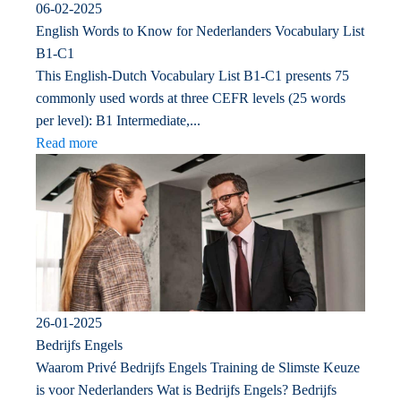
06-02-2025
English Words to Know for Nederlanders Vocabulary List
B1-C1
This English-Dutch Vocabulary List B1-C1 presents 75
commonly used words at three CEFR levels (25 words
per level): B1 Intermediate,...
Read more
26-01-2025
Bedrijfs Engels
Waarom Privé Bedrijfs Engels Training de Slimste Keuze
is voor Nederlanders Wat is Bedrijfs Engels? Bedrijfs