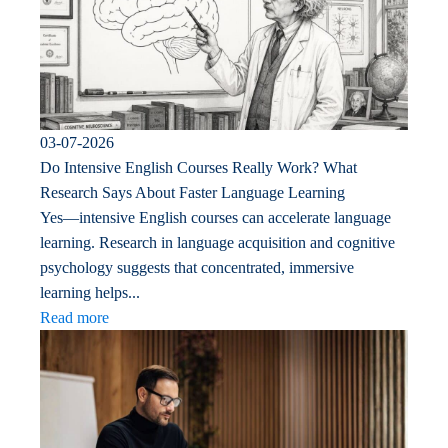
03-07-2026
Do Intensive English Courses Really Work? What
Research Says About Faster Language Learning
Yes—intensive English courses can accelerate language
learning. Research in language acquisition and cognitive
psychology suggests that concentrated, immersive
learning helps...
Read more