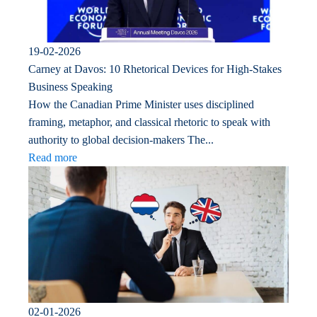
19-02-2026
Carney at Davos: 10 Rhetorical Devices for High-Stakes
Business Speaking
How the Canadian Prime Minister uses disciplined
framing, metaphor, and classical rhetoric to speak with
authority to global decision-makers The...
Read more
02-01-2026