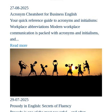
27-08-2025
Acronym Cheatsheet for Business English
Your quick reference guide to acronyms and initialisms:
Workplace abbreviations Modern workplace
communication is packed with acronyms and initialisms,
and...
Read more
29-07-2025
Prosody in English: Secrets of Fluency