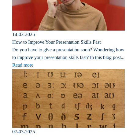
14-03-2025
How to Improve Your Presentation Skills Fast
Do you have to give a presentation soon? Wondering how
to improve your presentation skills fast? In this blog post...
Read more
07-03-2025