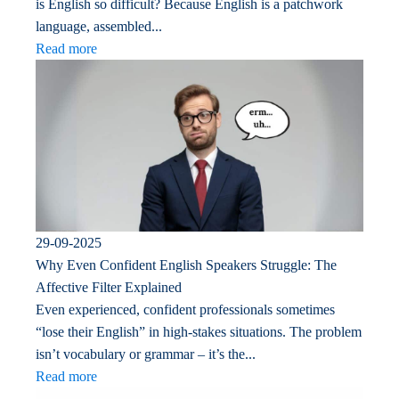
is English so difficult? Because English is a patchwork
language, assembled...
Read more
29-09-2025
Why Even Confident English Speakers Struggle: The
Affective Filter Explained
Even experienced, confident professionals sometimes
“lose their English” in high-stakes situations. The problem
isn’t vocabulary or grammar – it’s the...
Read more