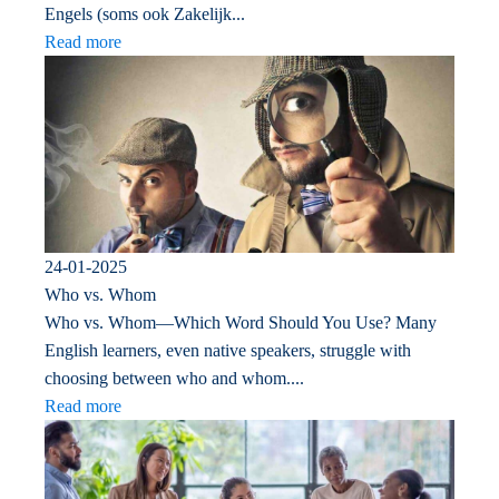
Engels (soms ook Zakelijk...
Read more
24-01-2025
Who vs. Whom
Who vs. Whom—Which Word Should You Use? Many
English learners, even native speakers, struggle with
choosing between who and whom....
Read more