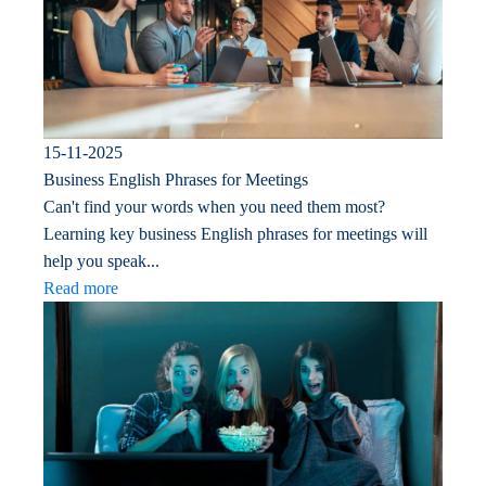
15-11-2025
Business English Phrases for Meetings
Can't find your words when you need them most?
Learning key business English phrases for meetings will
help you speak...
Read more