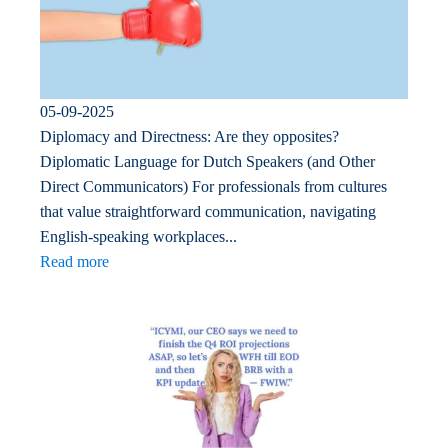
05-09-2025
Diplomacy and Directness: Are they opposites?
Diplomatic Language for Dutch Speakers (and Other
Direct Communicators) For professionals from cultures
that value straightforward communication, navigating
English-speaking workplaces...
Read more