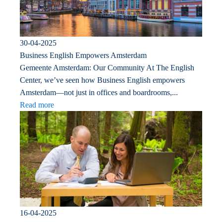
30-04-2025
Business English Empowers Amsterdam
Gemeente Amsterdam: Our Community At The English
Center, we’ve seen how Business English empowers
Amsterdam—not just in offices and boardrooms,...
Read more
16-04-2025