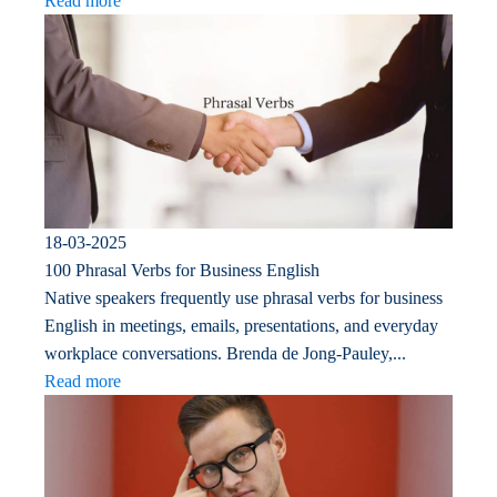
Read more
18-03-2025
100 Phrasal Verbs for Business English
Native speakers frequently use phrasal verbs for business
English in meetings, emails, presentations, and everyday
workplace conversations. Brenda de Jong-Pauley,...
Read more