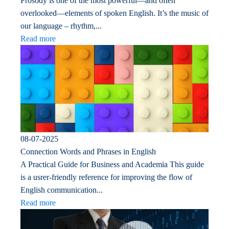
Prosody is one of the most powerful—and often
overlooked—elements of spoken English. It’s the music of
our language – rhythm,...
Read more
08-07-2025
Connection Words and Phrases in English
A Practical Guide for Business and Academia This guide
is a usrer-friendly reference for improving the flow of
English communication...
Read more