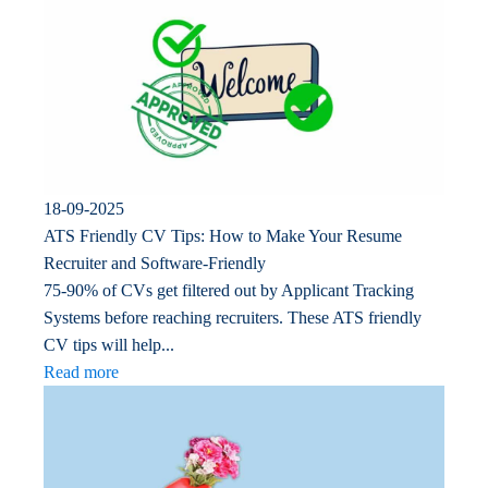
18-09-2025
ATS Friendly CV Tips: How to Make Your Resume
Recruiter and Software-Friendly
75-90% of CVs get filtered out by Applicant Tracking
Systems before reaching recruiters. These ATS friendly
CV tips will help...
Read more