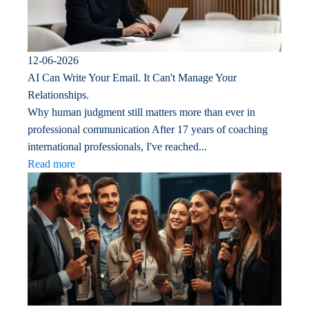
12-06-2026
AI Can Write Your Email. It Can't Manage Your
Relationships.
Why human judgment still matters more than ever in
professional communication After 17 years of coaching
international professionals, I've reached...
Read more