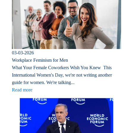
03-03-2026
Workplace Feminism for Men
What Your Female Coworkers Wish You Knew This
International Women's Day, we're not writing another
guide for women. We're talking...
Read more