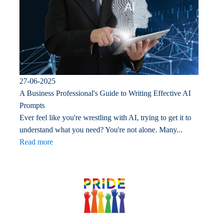
27-06-2025
A Business Professional's Guide to Writing Effective AI
Prompts
Ever feel like you're wrestling with AI, trying to get it to
understand what you need? You're not alone. Many...
Read more