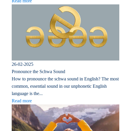
Read more
26-02-2025
Pronounce the Schwa Sound
How to pronounce the schwa sound in English? The most
common, essential sound in our unphonetic English
language is the...
Read more