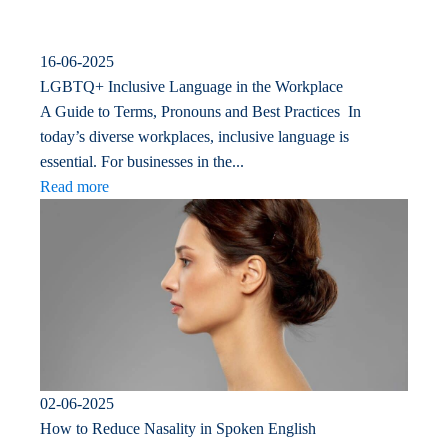
16-06-2025
LGBTQ+ Inclusive Language in the Workplace
A Guide to Terms, Pronouns and Best Practices In
today’s diverse workplaces, inclusive language is
essential. For businesses in the...
Read more
02-06-2025
How to Reduce Nasality in Spoken English