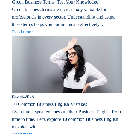
Green Business Terms: Test Your Knowledge!
Green business terms are increasingly valuable for
professionals in every sector. Understanding and using
these terms helps you communicate effectively...
Read more
04-04-2025
10 Common Business English Mistakes
Even fluent speakers mess up their Business English from
time to time. Let’s explore 10 common Business English
mistakes with...