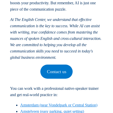
boosts your productivity. But remember, AI is just one
piece of the communication puzzle.
At The English Center, we understand that effective
communication is the key to success. While AI can assist
with writing, true confidence comes from mastering the
nuances of spoken English and cross-cultural interaction.
We are committed to helping you develop all the
communication skills you need to succeed in today's
global business environment.
Contact us
You can work with a professional native-speaker trainer
and get real-world practice in:
Amsterdam (near Vondelpark or Central Station)
Amstelveen (easy parking, quiet setting)