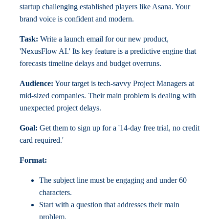
startup challenging established players like Asana. Your
brand voice is confident and modern.
Task:
Write a launch email for our new product,
'NexusFlow AI.' Its key feature is a predictive engine that
forecasts timeline delays and budget overruns.
Audience:
Your target is tech-savvy Project Managers at
mid-sized companies. Their main problem is dealing with
unexpected project delays.
Goal:
Get them to sign up for a '14-day free trial, no credit
card required.'
Format:
The subject line must be engaging and under 60
characters.
Start with a question that addresses their main
problem.