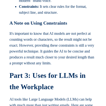
modern" brand voice.
Constraints:
It sets clear rules for the format,
subject line, and structure.
A Note on Using Constraints
It's important to know that AI models are not perfect at
counting words or characters, so the result might not be
exact. However, providing these constraints is still a very
powerful technique. It guides the AI to be concise and
produces a result much closer to your desired length than
a prompt without any limits.
Part 3: Uses for LLMs in
the Workplace
AI tools like Large Language Models (LLMs) can help
with much more than just writing emails. Here are some