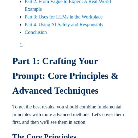
Part 2: From Vague to Expert: A Real-World
Example
Part 3: Uses for LLMs in the Workplace
Part 4: Using AI Safely and Responsibly
Conclusion
Part 1: Crafting Your
Prompt: Core Principles &
Advanced Techniques
To get the best results, you should combine fundamental
principles with more advanced methods. Let's cover them
first, and then we'll see them in action.
The Core Principles