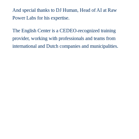
And special thanks to DJ Human, Head of AI at Raw
Power Labs for his expertise.
The English Center is a CEDEO-recognized training
provider, working with professionals and teams from
international and Dutch companies and municipalities.