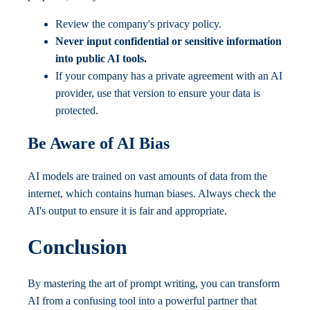
Review the company's privacy policy.
Never input confidential or sensitive information
into public AI tools.
If your company has a private agreement with an AI
provider, use that version to ensure your data is
protected.
Be Aware of AI Bias
AI models are trained on vast amounts of data from the
internet, which contains human biases. Always check the
AI's output to ensure it is fair and appropriate.
Conclusion
By mastering the art of prompt writing, you can transform
AI from a confusing tool into a powerful partner that