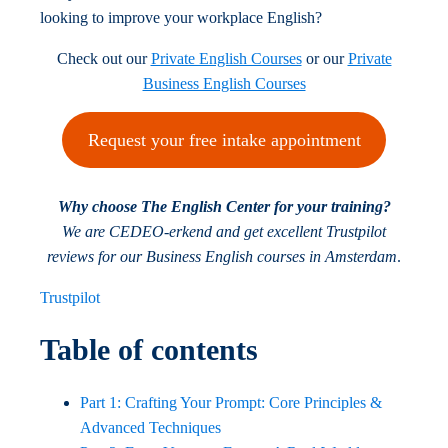
looking to improve your workplace English?
Check out our
Private English Courses
or our
Private
Business English Courses
Request your free intake appointment
Why choose The English Center for your training?
We are CEDEO-erkend and get excellent Trustpilot
reviews for our Business English courses in Amsterdam
.
Trustpilot
Table of contents
Part 1: Crafting Your Prompt: Core Principles &
Advanced Techniques