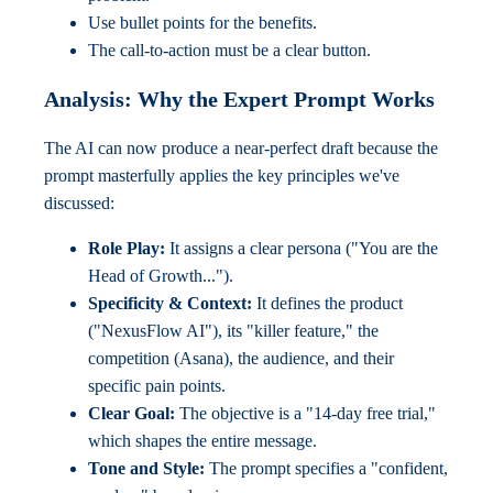
Use bullet points for the benefits.
The call-to-action must be a clear button.
Analysis: Why the Expert Prompt Works
The AI can now produce a near-perfect draft because the
prompt masterfully applies the key principles we've
discussed:
Role Play:
It assigns a clear persona ("You are the
Head of Growth...").
Specificity & Context:
It defines the product
("NexusFlow AI"), its "killer feature," the
competition (Asana), the audience, and their
specific pain points.
Clear Goal:
The objective is a "14-day free trial,"
which shapes the entire message.
Tone and Style:
The prompt specifies a "confident,