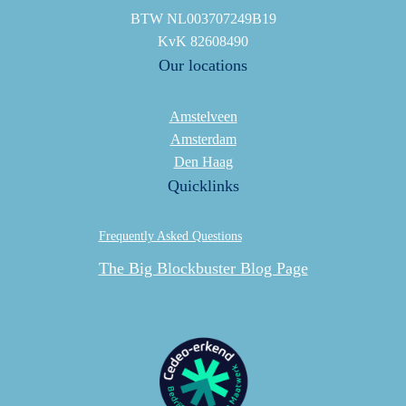
BTW NL003707249B19
KvK 82608490
Our locations
Amstelveen
Amsterdam
Den Haag
Quicklinks
Frequently Asked Questions
The Big Blockbuster Blog Page