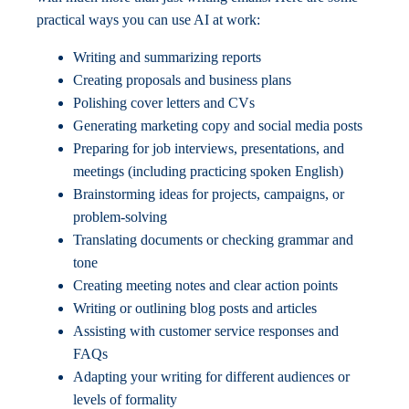
practical ways you can use AI at work:
Writing and summarizing reports
Creating proposals and business plans
Polishing cover letters and CVs
Generating marketing copy and social media posts
Preparing for job interviews, presentations, and
meetings (including practicing spoken English)
Brainstorming ideas for projects, campaigns, or
problem-solving
Translating documents or checking grammar and
tone
Creating meeting notes and clear action points
Writing or outlining blog posts and articles
Assisting with customer service responses and
FAQs
Adapting your writing for different audiences or
levels of formality