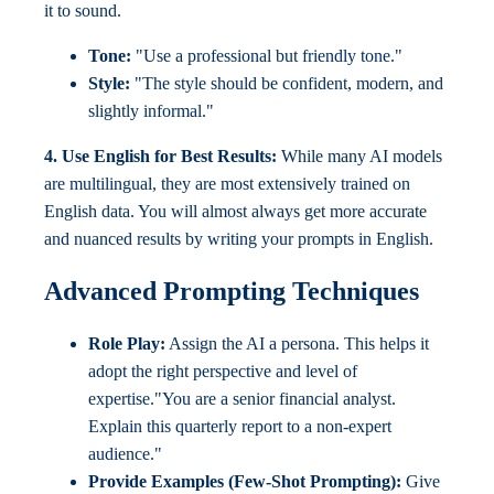
it to sound.
Tone:
"Use a professional but friendly tone."
Style:
"The style should be confident, modern, and
slightly informal."
4. Use English for Best Results:
While many AI models
are multilingual, they are most extensively trained on
English data. You will almost always get more accurate
and nuanced results by writing your prompts in English.
Advanced Prompting Techniques
Role Play:
Assign the AI a persona. This helps it
adopt the right perspective and level of
expertise."You are a senior financial analyst.
Explain this quarterly report to a non-expert
audience."
Provide Examples (Few-Shot Prompting):
Give