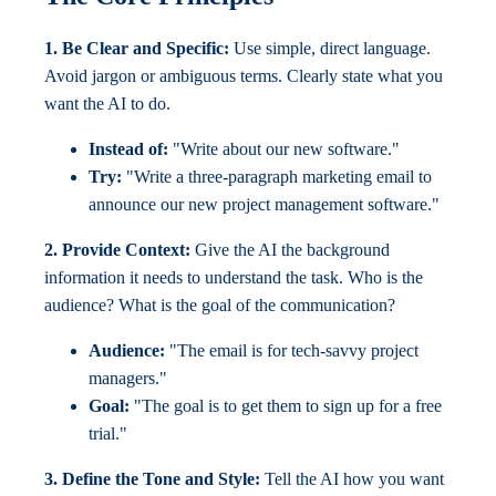
1. Be Clear and Specific:
Use simple, direct language.
Avoid jargon or ambiguous terms. Clearly state what you
want the AI to do.
Instead of:
"Write about our new software."
Try:
"Write a three-paragraph marketing email to
announce our new project management software."
2. Provide Context:
Give the AI the background
information it needs to understand the task. Who is the
audience? What is the goal of the communication?
Audience:
"The email is for tech-savvy project
managers."
Goal:
"The goal is to get them to sign up for a free
trial."
3. Define the Tone and Style:
Tell the AI how you want