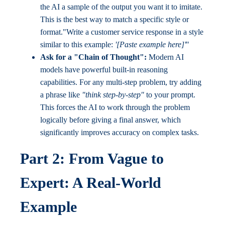
the AI a sample of the output you want it to imitate.
This is the best way to match a specific style or
format."Write a customer service response in a style
similar to this example:
'[Paste example here]'
"
Ask for a "Chain of Thought":
Modern AI
models have powerful built-in reasoning
capabilities. For any multi-step problem, try adding
a phrase like
"think step-by-step"
to your prompt.
This forces the AI to work through the problem
logically before giving a final answer, which
significantly improves accuracy on complex tasks.
Part 2: From Vague to
Expert: A Real-World
Example