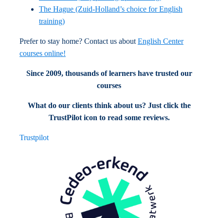
The Hague (Zuid-Holland’s choice for English
training)
Prefer to stay home? Contact us about
English Center
courses online!
Since 2009, thousands of learners have trusted our
courses
What do our clients think about us? Just click the
TrustPilot icon to read some reviews.
Trustpilot