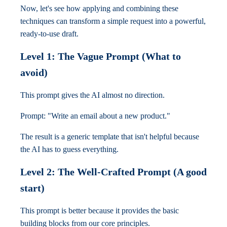
Now, let's see how applying and combining these
techniques can transform a simple request into a powerful,
ready-to-use draft.
Level 1: The Vague Prompt (What to
avoid)
This prompt gives the AI almost no direction.
Prompt: "Write an email about a new product."
The result is a generic template that isn't helpful because
the AI has to guess everything.
Level 2: The Well-Crafted Prompt (A good
start)
This prompt is better because it provides the basic
building blocks from our core principles.