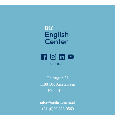
Contact
Chirurgijn 51
1188 DK Amstelveen
Netherlands
info@englishcenter.nl
+31 (0)20 823 0569