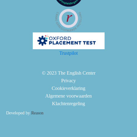
Trustpilot
© 2023 The English Center
Privacy
Cookieverklaring
Algemene voorwaarden
Klachtenregeling
Developed by
Reason