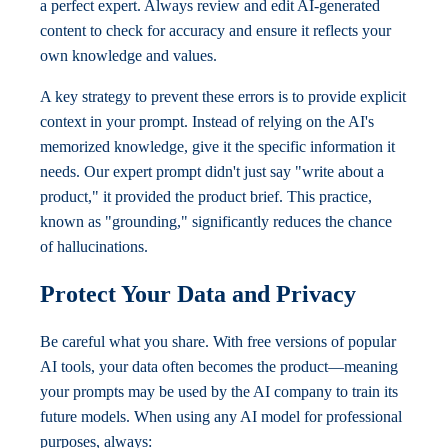
a perfect expert. Always review and edit AI-generated
content to check for accuracy and ensure it reflects your
own knowledge and values.
A key strategy to prevent these errors is to provide explicit
context in your prompt. Instead of relying on the AI's
memorized knowledge, give it the specific information it
needs. Our expert prompt didn't just say "write about a
product," it provided the product brief. This practice,
known as "grounding," significantly reduces the chance
of hallucinations.
Protect Your Data and Privacy
Be careful what you share. With free versions of popular
AI tools, your data often becomes the product—meaning
your prompts may be used by the AI company to train its
future models. When using any AI model for professional
purposes, always: