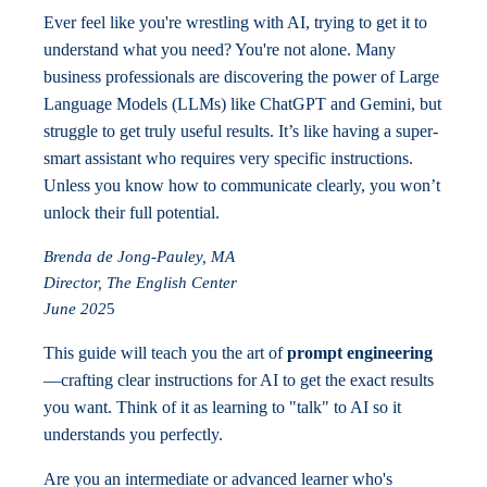
Ever feel like you're wrestling with AI, trying to get it to
understand what you need? You're not alone. Many
business professionals are discovering the power of Large
Language Models (LLMs) like ChatGPT and Gemini, but
struggle to get truly useful results. It’s like having a super-
smart assistant who requires very specific instructions.
Unless you know how to communicate clearly, you won’t
unlock their full potential.
Brenda de Jong-Pauley, MA
Director, The English Center
June 202
5
This guide will teach you the art of
prompt engineering
—crafting clear instructions for AI to get the exact results
you want. Think of it as learning to "talk" to AI so it
understands you perfectly.
Are you an intermediate or advanced learner who's