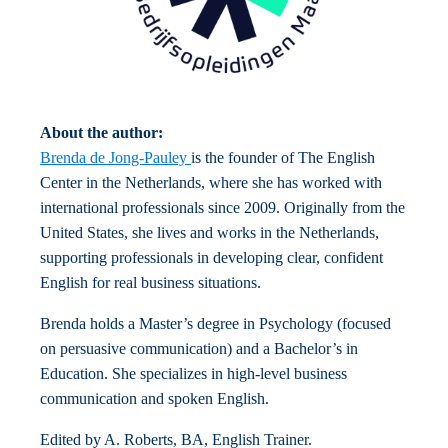
About the author:
Brenda de Jong-Pauley
is the founder of The English
Center in the Netherlands, where she has worked with
international professionals since 2009. Originally from the
United States, she lives and works in the Netherlands,
supporting professionals in developing clear, confident
English for real business situations.
Brenda holds a Master’s degree in Psychology (focused
on persuasive communication) and a Bachelor’s in
Education. She specializes in high-level business
communication and spoken English.
Edited by A. Roberts, BA, English Trainer.