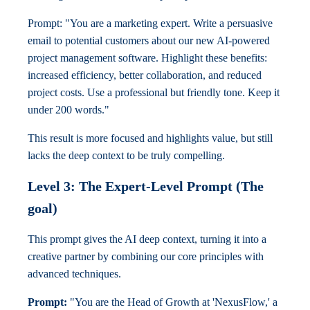
Prompt: "You are a marketing expert. Write a persuasive
email to potential customers about our new AI-powered
project management software. Highlight these benefits:
increased efficiency, better collaboration, and reduced
project costs. Use a professional but friendly tone. Keep it
under 200 words."
This result is more focused and highlights value, but still
lacks the deep context to be truly compelling.
Level 3: The Expert-Level Prompt (The
goal)
This prompt gives the AI deep context, turning it into a
creative partner by combining our core principles with
advanced techniques.
Prompt:
"You are the Head of Growth at 'NexusFlow,' a