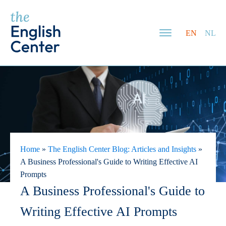
EN
NL
Home
»
The English Center Blog: Articles and Insights
»
A Business Professional's Guide to Writing Effective AI
Prompts
A Business Professional's Guide to
Writing Effective AI Prompts