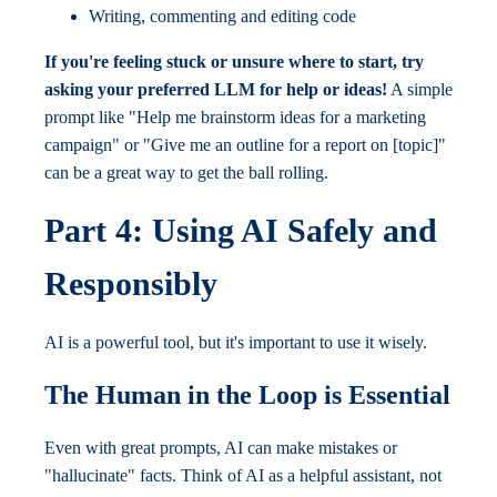
Writing, commenting and editing code
If you're feeling stuck or unsure where to start, try
asking your preferred LLM for help or ideas!
A simple
prompt like "Help me brainstorm ideas for a marketing
campaign" or "Give me an outline for a report on [topic]"
can be a great way to get the ball rolling.
Part 4: Using AI Safely and
Responsibly
AI is a powerful tool, but it's important to use it wisely.
The Human in the Loop is Essential
Even with great prompts, AI can make mistakes or
"hallucinate" facts. Think of AI as a helpful assistant, not