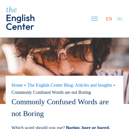
EN
NL
Home
»
The English Center Blog: Articles and Insights
»
Commonly Confused Words are not Boring
Commonly Confused Words are
not Boring
Which word should you use?
Boring, bore or bored.