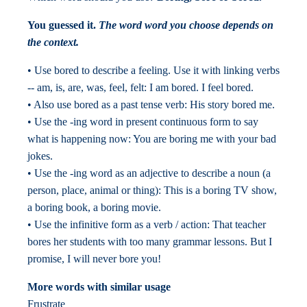
You guessed it.
The word word you choose depends on
the context.
• Use bored to describe a feeling. Use it with linking verbs
-- am, is, are, was, feel, felt: I am bored. I feel bored.
• Also use bored as a past tense verb: His story bored me.
• Use the -ing word in present continuous form to say
what is happening now: You are boring me with your bad
jokes.
• Use the -ing word as an adjective to describe a noun (a
person, place, animal or thing): This is a boring TV show,
a boring book, a boring movie.
• Use the infinitive form as a verb / action: That teacher
bores her students with too many grammar lessons. But I
promise, I will never bore you!
More words with similar usage
Frustrate