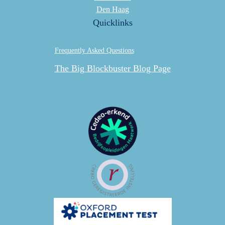
Den Haag
Quicklinks
Frequently Asked Questions
The Big Blockbuster Blog Page