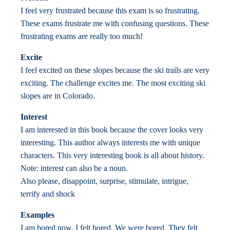
I feel very frustrated because this exam is so frustrating.
These exams frustrate me with confusing questions. These
frustrating exams are really too much!
Excite
I feel excited on these slopes because the ski trails are very
exciting. The challenge excites me. The most exciting ski
slopes are in Colorado.
Interest
I am interested in this book because the cover looks very
interesting. This author always interests me with unique
characters. This very interesting book is all about history.
Note: interest can also be a noun.
Also please, disappoint, surprise, stimulate, intrigue,
terrify and shock
Examples
I am bored now. I felt bored. We were bored. They felt