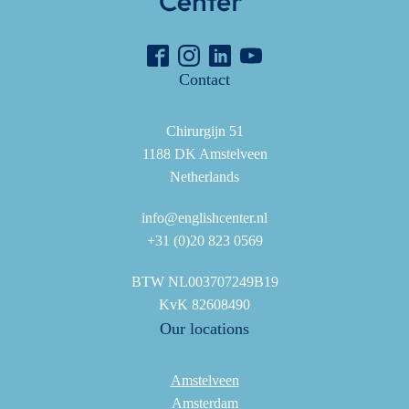
Contact
Chirurgijn 51
1188 DK Amstelveen
Netherlands
info@englishcenter.nl
+31 (0)20 823 0569
BTW NL003707249B19
KvK 82608490
Our locations
Amstelveen
Amsterdam