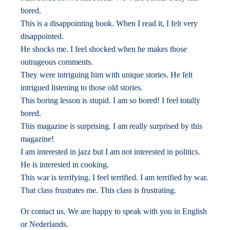
bored.
This is a disappointing book. When I read it, I felt very
disappointed.
He shocks me. I feel shocked when he makes those
outrageous comments.
They were intriguing him with unique stories. He felt
intrigued listening to those old stories.
This boring lesson is stupid. I am so bored! I feel totally
bored.
This magazine is surprising. I am really surprised by this
magazine!
I am interested in jazz but I am not interested in politics.
He is interested in cooking.
This war is terrifying. I feel terrified. I am terrified by war.
That class frustrates me. This class is frustrating.
Or contact us. We are happy to speak with you in English
or Nederlands.