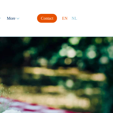
More
Contact
EN
NL