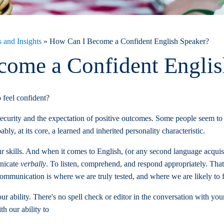
 and Insights
»
How Can I Become a Confident English Speaker?
ome a Confident Englis
 feel confident?
f security and the expectation of positive outcomes. Some people seem to
bably, at its core, a learned and inherited personality characteristic.
ur skills. And when it comes to English, (or any second language acquisi
nicate
verbally
. To listen, comprehend, and respond appropriately. That
mmunication is where we are truly tested, and where we are likely to fa
 ability. There's no spell check or editor in the conversation with you
h our ability to