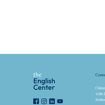
Conta
Chirur
1188 
Nethe