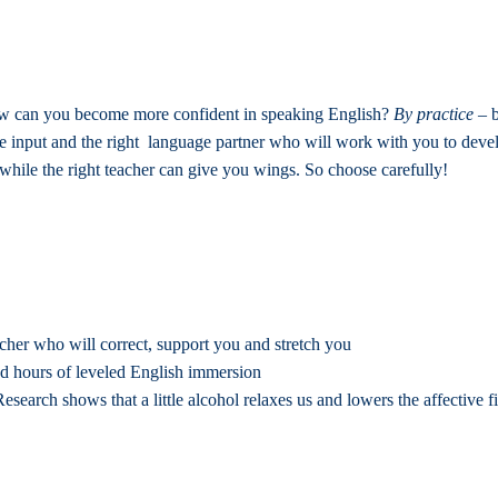
w can you become more confident in speaking English?
By practice
– b
e input and the right language partner who will work with you to deve
while the right teacher can give you wings. So choose carefully!
her who will correct, support you and stretch you
ed hours of leveled English immersion
Research shows that a little alcohol relaxes us and lowers the affective 