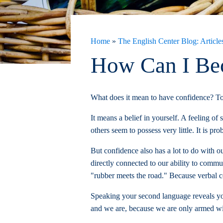
Home
»
The English Center Blog: Articles
How Can I Bec
What does it mean to have confidence? To
It means a belief in yourself. A feeling o
others seem to possess very little. It is pro
But confidence also has a lot to do with o
directly connected to our ability to commu
"rubber meets the road." Because verbal co
Speaking your second language reveals your
and we are, because we are only armed wit