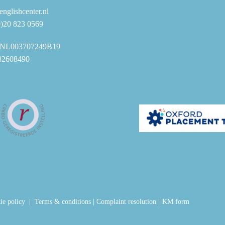
nglishcenter.nl
0)20 823 0569
NL003707249B19
82608490
ie policy
|
Terms & conditions
|
Complaint resolution
|
KM form