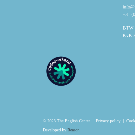
info@e
+31 (
BTW 
KvK 
© 2023 The English Center |
Privacy policy
|
Cook
Developed by
Reason