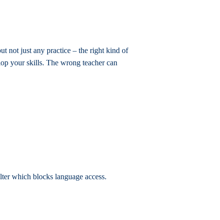
ut not just any practice – the right kind of
lop your skills. The wrong teacher can
filter which blocks language access.