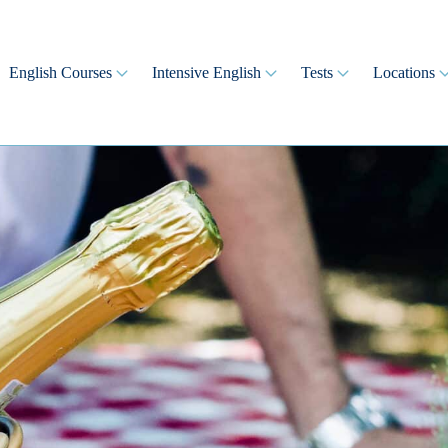
English Courses
Intensive English
Tests
Locations