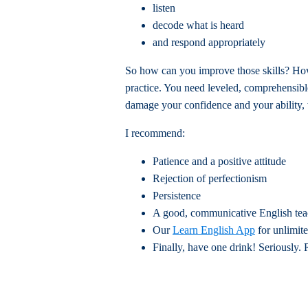
listen
decode what is heard
and respond appropriately
So how can you improve those skills? Ho
practice. You need leveled, comprehensibl
damage your confidence and your ability, 
I recommend:
Patience and a positive attitude
Rejection of perfectionism
Persistence
A good, communicative English teac
Our
Learn English App
for unlimit
Finally, have one drink! Seriously. 