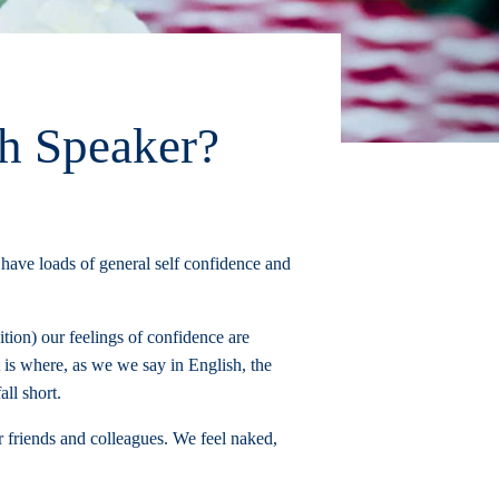
h Speaker?
 have loads of general self confidence and
tion) our feelings of confidence are
 is where, as we we say in English, the
ll short.
r friends and colleagues. We feel naked,