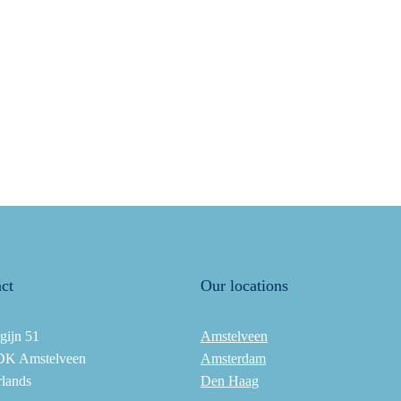
ct
Our locations
gijn 51
Amstelveen
DK Amstelveen
Amsterdam
rlands
Den Haag