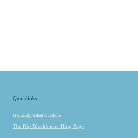
Quicklinks
Frequently Asked Questions
The Big Blockbuster Blog Page