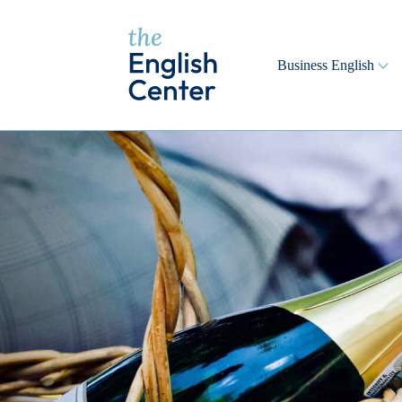
Business English