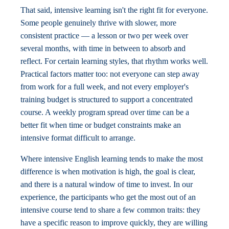
That said, intensive learning isn't the right fit for everyone.
Some people genuinely thrive with slower, more
consistent practice — a lesson or two per week over
several months, with time in between to absorb and
reflect. For certain learning styles, that rhythm works well.
Practical factors matter too: not everyone can step away
from work for a full week, and not every employer's
training budget is structured to support a concentrated
course. A weekly program spread over time can be a
better fit when time or budget constraints make an
intensive format difficult to arrange.
Where intensive English learning tends to make the most
difference is when motivation is high, the goal is clear,
and there is a natural window of time to invest. In our
experience, the participants who get the most out of an
intensive course tend to share a few common traits: they
have a specific reason to improve quickly, they are willing