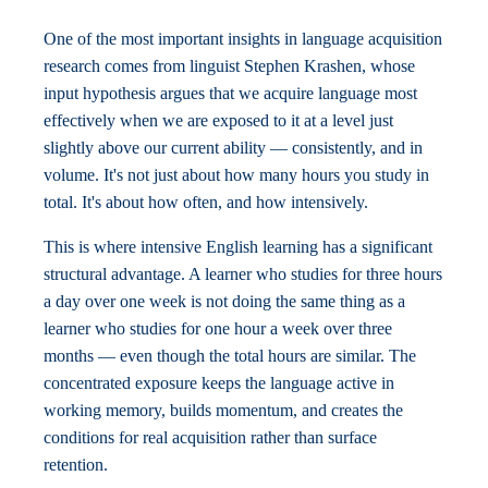
One of the most important insights in language acquisition
research comes from linguist Stephen Krashen, whose
input hypothesis argues that we acquire language most
effectively when we are exposed to it at a level just
slightly above our current ability — consistently, and in
volume. It's not just about how many hours you study in
total. It's about how often, and how intensively.
This is where intensive English learning has a significant
structural advantage. A learner who studies for three hours
a day over one week is not doing the same thing as a
learner who studies for one hour a week over three
months — even though the total hours are similar. The
concentrated exposure keeps the language active in
working memory, builds momentum, and creates the
conditions for real acquisition rather than surface
retention.