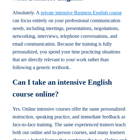
Absolutely. A
private intensive Business English course
can focus entirely on your professional communication
needs, including meetings, presentations, negotiations,
networking, interviews, telephone conversations, and
email communication. Because the training is fully
personalized, you spend your time practicing situations
that are directly relevant to your work rather than
following a generic textbook.
Can I take an intensive English
course online?
Yes. Online intensive courses offer the same personalized
instruction, speaking practice, and immediate feedback as
face-to-face training. The same experienced trainers teach
both our online and in-person courses, and many learners