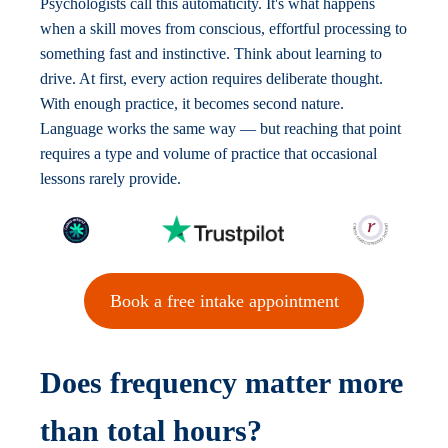
Psychologists call this automaticity. It's what happens
when a skill moves from conscious, effortful processing to
something fast and instinctive. Think about learning to
drive. At first, every action requires deliberate thought.
With enough practice, it becomes second nature.
Language works the same way — but reaching that point
requires a type and volume of practice that occasional
lessons rarely provide.
Book a free intake appointment
Does frequency matter more
than total hours?