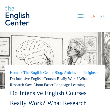
EN
NL
Home
»
The English Center Blog: Articles and Insights
»
Do Intensive English Courses Really Work? What
Research Says About Faster Language Learning
Do Intensive English Courses
Really Work? What Research