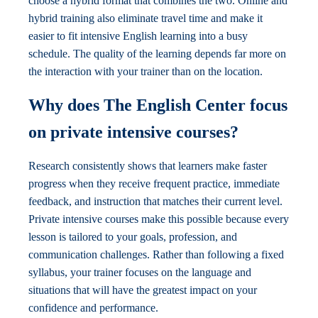
choose a hybrid format that combines the two. Online and
hybrid training also eliminate travel time and make it
easier to fit intensive English learning into a busy
schedule. The quality of the learning depends far more on
the interaction with your trainer than on the location.
Why does The English Center focus
on private intensive courses?
Research consistently shows that learners make faster
progress when they receive frequent practice, immediate
feedback, and instruction that matches their current level.
Private intensive courses make this possible because every
lesson is tailored to your goals, profession, and
communication challenges. Rather than following a fixed
syllabus, your trainer focuses on the language and
situations that will have the greatest impact on your
confidence and performance.