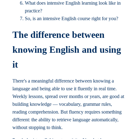
What does intensive English learning look like in
practice?
So, is an intensive English course right for you?
The difference between
knowing English and using
it
There's a meaningful difference between knowing a
language and being able to use it fluently in real time.
Weekly lessons, spread over months or years, are good at
building knowledge — vocabulary, grammar rules,
reading comprehension. But fluency requires something
different: the ability to retrieve language automatically,
without stopping to think.