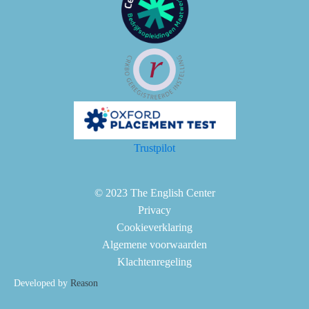
Trustpilot
© 2023 The English Center
Privacy
Cookieverklaring
Algemene voorwaarden
Klachtenregeling
Developed by
Reason