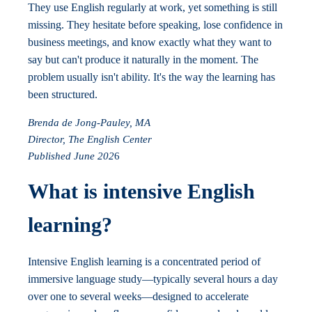
They use English regularly at work, yet something is still
missing. They hesitate before speaking, lose confidence in
business meetings, and know exactly what they want to
say but can't produce it naturally in the moment. The
problem usually isn't ability. It's the way the learning has
been structured.
Brenda de Jong-Pauley, MA
Director, The English Center
Published June 202
6
What is intensive English
learning?
Intensive English learning is a concentrated period of
immersive language study—typically several hours a day
over one to several weeks—designed to accelerate