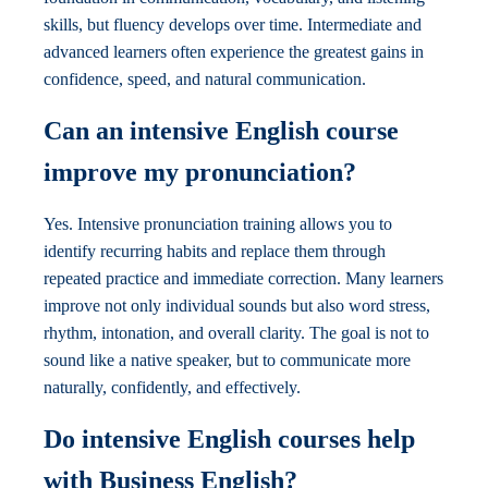
skills, but fluency develops over time. Intermediate and
advanced learners often experience the greatest gains in
confidence, speed, and natural communication.
Can an intensive English course
improve my pronunciation?
Yes. Intensive pronunciation training allows you to
identify recurring habits and replace them through
repeated practice and immediate correction. Many learners
improve not only individual sounds but also word stress,
rhythm, intonation, and overall clarity. The goal is not to
sound like a native speaker, but to communicate more
naturally, confidently, and effectively.
Do intensive English courses help
with Business English?