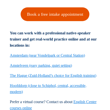
Book a free intake appointment
You can work with a professional native-speaker
trainer and get real-world practice online and at our
locations in:
Amsterdam (near Vondelpark or Central Station)
Amstelveen (easy parking, quiet setting)
The Hague (Zuid-Holland’s choice for English training)
Hoofddorp (close to Schiphol, central, accessible,
modern)
Prefer a virtual course? Contact us about
English Center
courses online