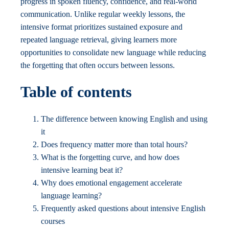
progress in spoken fluency, confidence, and real-world
communication. Unlike regular weekly lessons, the
intensive format prioritizes sustained exposure and
repeated language retrieval, giving learners more
opportunities to consolidate new language while reducing
the forgetting that often occurs between lessons.
Table of contents
The difference between knowing English and using
it
Does frequency matter more than total hours?
What is the forgetting curve, and how does
intensive learning beat it?
Why does emotional engagement accelerate
language learning?
Frequently asked questions about intensive English
courses