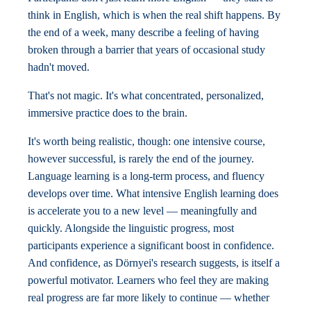
think in English, which is when the real shift happens. By
the end of a week, many describe a feeling of having
broken through a barrier that years of occasional study
hadn't moved.
That's not magic. It's what concentrated, personalized,
immersive practice does to the brain.
It's worth being realistic, though: one intensive course,
however successful, is rarely the end of the journey.
Language learning is a long-term process, and fluency
develops over time. What intensive English learning does
is accelerate you to a new level — meaningfully and
quickly. Alongside the linguistic progress, most
participants experience a significant boost in confidence.
And confidence, as Dörnyei's research suggests, is itself a
powerful motivator. Learners who feel they are making
real progress are far more likely to continue — whether