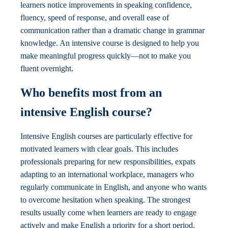
learners notice improvements in speaking confidence,
fluency, speed of response, and overall ease of
communication rather than a dramatic change in grammar
knowledge. An intensive course is designed to help you
make meaningful progress quickly—not to make you
fluent overnight.
Who benefits most from an
intensive English course?
Intensive English courses are particularly effective for
motivated learners with clear goals. This includes
professionals preparing for new responsibilities, expats
adapting to an international workplace, managers who
regularly communicate in English, and anyone who wants
to overcome hesitation when speaking. The strongest
results usually come when learners are ready to engage
actively and make English a priority for a short period.