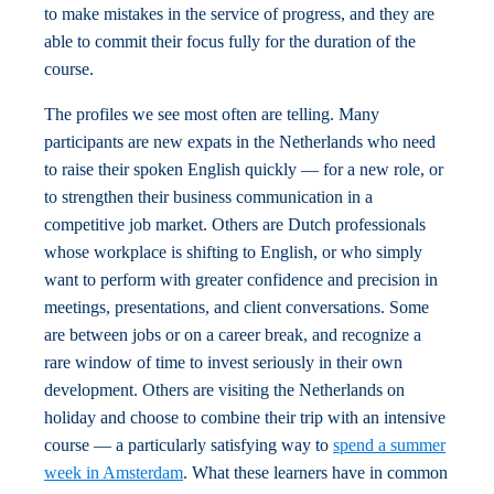
to make mistakes in the service of progress, and they are
able to commit their focus fully for the duration of the
course.
The profiles we see most often are telling. Many
participants are new expats in the Netherlands who need
to raise their spoken English quickly — for a new role, or
to strengthen their business communication in a
competitive job market. Others are Dutch professionals
whose workplace is shifting to English, or who simply
want to perform with greater confidence and precision in
meetings, presentations, and client conversations. Some
are between jobs or on a career break, and recognize a
rare window of time to invest seriously in their own
development. Others are visiting the Netherlands on
holiday and choose to combine their trip with an intensive
course — a particularly satisfying way to
spend a summer
week in Amsterdam
. What these learners have in common