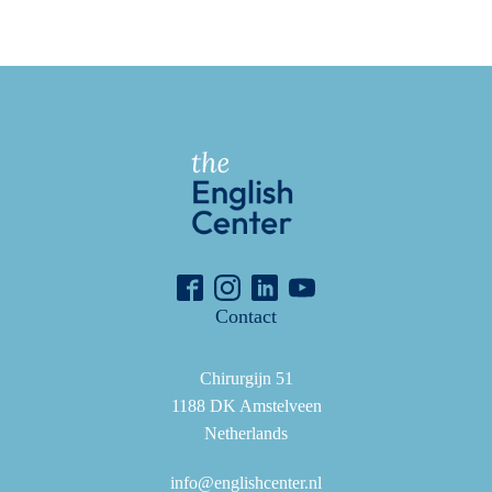
Contact
Chirurgijn 51
1188 DK Amstelveen
Netherlands
info@englishcenter.nl