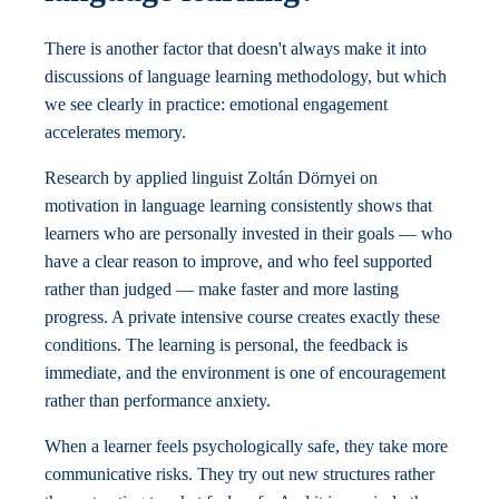
There is another factor that doesn't always make it into
discussions of language learning methodology, but which
we see clearly in practice: emotional engagement
accelerates memory.
Research by applied linguist Zoltán Dörnyei on
motivation in language learning consistently shows that
learners who are personally invested in their goals — who
have a clear reason to improve, and who feel supported
rather than judged — make faster and more lasting
progress. A private intensive course creates exactly these
conditions. The learning is personal, the feedback is
immediate, and the environment is one of encouragement
rather than performance anxiety.
When a learner feels psychologically safe, they take more
communicative risks. They try out new structures rather