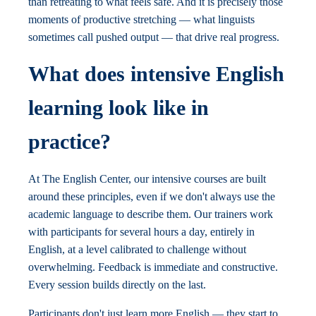
than retreating to what feels safe. And it is precisely those
moments of productive stretching — what linguists
sometimes call pushed output — that drive real progress.
What does intensive English
learning look like in
practice?
At The English Center, our intensive courses are built
around these principles, even if we don't always use the
academic language to describe them. Our trainers work
with participants for several hours a day, entirely in
English, at a level calibrated to challenge without
overwhelming. Feedback is immediate and constructive.
Every session builds directly on the last.
Participants don't just learn more English — they start to