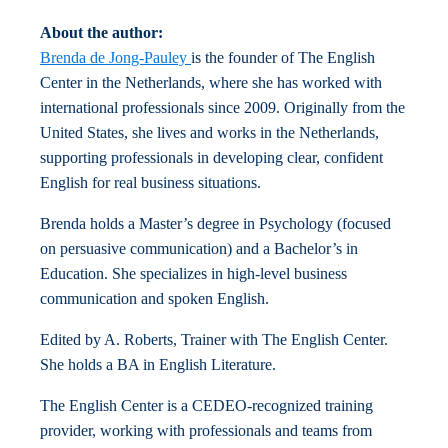
About the author:
Brenda de Jong-Pauley
is the founder of The English
Center in the Netherlands, where she has worked with
international professionals since 2009. Originally from the
United States, she lives and works in the Netherlands,
supporting professionals in developing clear, confident
English for real business situations.
Brenda holds a Master’s degree in Psychology (focused
on persuasive communication) and a Bachelor’s in
Education. She specializes in high-level business
communication and spoken English.
Edited by A. Roberts, Trainer with The English Center.
She holds a BA in English Literature.
The English Center is a CEDEO-recognized training
provider, working with professionals and teams from