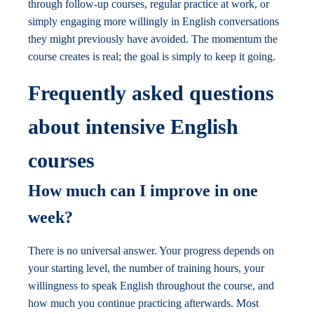
through follow-up courses, regular practice at work, or
simply engaging more willingly in English conversations
they might previously have avoided. The momentum the
course creates is real; the goal is simply to keep it going.
Frequently asked questions
about intensive English
courses
How much can I improve in one
week?
There is no universal answer. Your progress depends on
your starting level, the number of training hours, your
willingness to speak English throughout the course, and
how much you continue practicing afterwards. Most