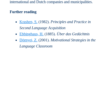
international and Dutch companies and municipalities.
Further reading
Krashen, S.
(1982).
Principles and Practice in
Second Language Acquisition
Ebbinghaus, H.
(1885).
Über das Gedächtnis
Dörnyei, Z.
(2001).
Motivational Strategies in the
Language Classroom