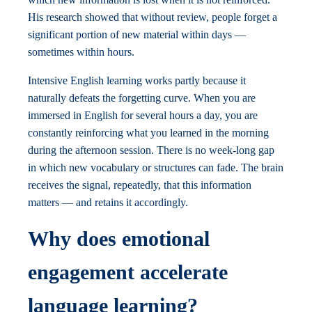
His research showed that without review, people forget a
significant portion of new material within days —
sometimes within hours.
Intensive English learning works partly because it
naturally defeats the forgetting curve. When you are
immersed in English for several hours a day, you are
constantly reinforcing what you learned in the morning
during the afternoon session. There is no week-long gap
in which new vocabulary or structures can fade. The brain
receives the signal, repeatedly, that this information
matters — and retains it accordingly.
Why does emotional
engagement accelerate
language learning?