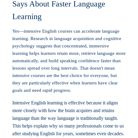
Says About Faster Language
Learning
Yes—intensive English courses can accelerate language
learning. Research in language acquisition and cognitive
psychology suggests that concentrated, immersive
learning helps learners retain more, retrieve language more
automatically, and build speaking confidence faster than
lessons spread over long intervals. That doesn't mean
intensive courses are the best choice for everyone, but
they are particularly effective when learners have clear
goals and need rapid progress.
Intensive English learning is effective because it aligns
more closely with how the brain acquires and retains
language than the way language is traditionally taught.
This helps explain why so many professionals come to us
after studying English for years, sometimes even decades.