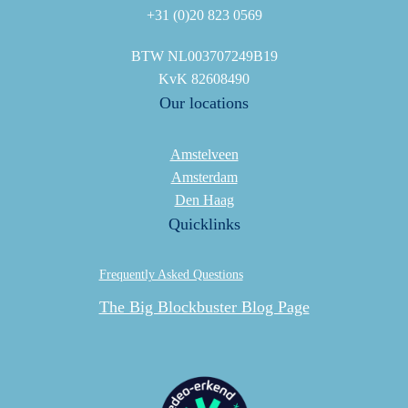
+31 (0)20 823 0569
BTW NL003707249B19
KvK 82608490
Our locations
Amstelveen
Amsterdam
Den Haag
Quicklinks
Frequently Asked Questions
The Big Blockbuster Blog Page