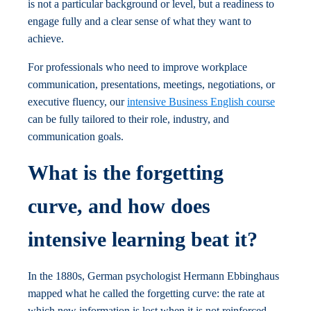
is not a particular background or level, but a readiness to
engage fully and a clear sense of what they want to
achieve.
For professionals who need to improve workplace
communication, presentations, meetings, negotiations, or
executive fluency, our
intensive Business English course
can be fully tailored to their role, industry, and
communication goals.
What is the forgetting
curve, and how does
intensive learning beat it?
In the 1880s, German psychologist Hermann Ebbinghaus
mapped what he called the forgetting curve: the rate at
which new information is lost when it is not reinforced.