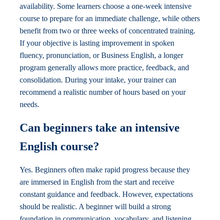
availability. Some learners choose a one-week intensive
course to prepare for an immediate challenge, while others
benefit from two or three weeks of concentrated training.
If your objective is lasting improvement in spoken
fluency, pronunciation, or Business English, a longer
program generally allows more practice, feedback, and
consolidation. During your intake, your trainer can
recommend a realistic number of hours based on your
needs.
Can beginners take an intensive
English course?
Yes. Beginners often make rapid progress because they
are immersed in English from the start and receive
constant guidance and feedback. However, expectations
should be realistic. A beginner will build a strong
foundation in communication, vocabulary, and listening