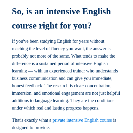
So, is an intensive English
course right for you?
If you've been studying English for years without
reaching the level of fluency you want, the answer is
probably not more of the same. What tends to make the
difference is a sustained period of intensive English
learning — with an experienced trainer who understands
business communication and can give you immediate,
honest feedback. The research is clear: concentration,
immersion, and emotional engagement are not just helpful
additions to language learning. They are the conditions
under which real and lasting progress happens.
That's exactly what a
private intensive English course
is
designed to provide.