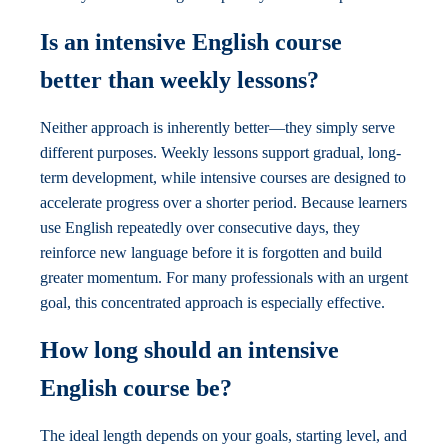
Is an intensive English course
better than weekly lessons?
Neither approach is inherently better—they simply serve
different purposes. Weekly lessons support gradual, long-
term development, while intensive courses are designed to
accelerate progress over a shorter period. Because learners
use English repeatedly over consecutive days, they
reinforce new language before it is forgotten and build
greater momentum. For many professionals with an urgent
goal, this concentrated approach is especially effective.
How long should an intensive
English course be?
The ideal length depends on your goals, starting level, and