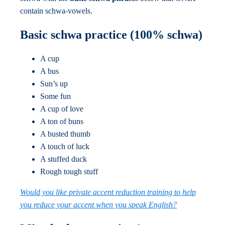
contain schwa-vowels.
Basic schwa practice (100% schwa)
A cup
A bus
Sun’s up
Some fun
A cup of love
A ton of buns
A busted thumb
A touch of luck
A stuffed duck
Rough tough stuff
Would you like private accent reduction training to help
you reduce your accent when you speak English?