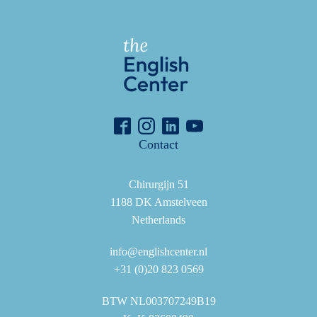
Contact
Chirurgijn 51
1188 DK Amstelveen
Netherlands
info@englishcenter.nl
+31 (0)20 823 0569
BTW NL003707249B19