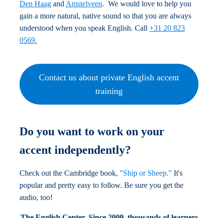
Den Haag
and
Amstelveen
. We would love to help you
gain a more natural, native sound so that you are always
understood when you speak English. Call
+31 20 823
0569.
Contact us about private English accent
training
Do you want to work on your
accent independently?
Check out the Cambridge book,
"Ship or Sheep."
It's
popular and pretty easy to follow. Be sure you get the
audio, too!
The English Center.
Since 2009, thousands of learners