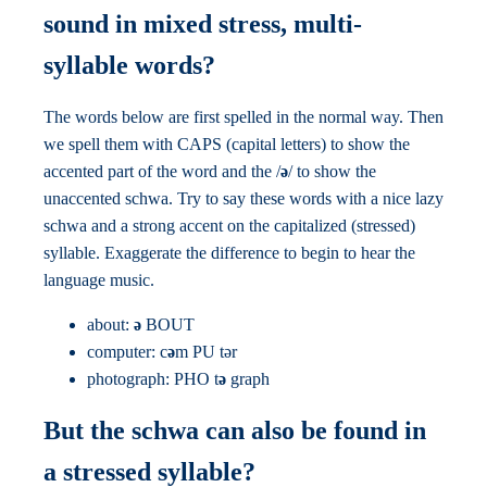
sound in mixed stress, multi-
syllable words?
The words below are first spelled in the normal way. Then
we spell them with CAPS (capital letters) to show the
accented part of the word and the /
ə
/ to show the
unaccented schwa. Try to say these words with a nice lazy
schwa and a strong accent on the capitalized (stressed)
syllable. Exaggerate the difference to begin to hear the
language music.
about:
ə
BOUT
computer: c
ə
m PU tər
photograph: PHO t
ə
graph
But the schwa can also be found in
a stressed syllable?