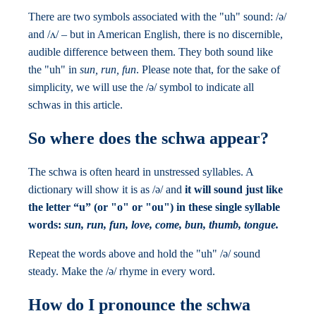
There are two symbols associated with the "uh" sound: /ə/
and /ʌ/ – but in American English, there is no discernible,
audible difference between them. They both sound like
the "uh" in
sun, run, fun
. Please note that, for the sake of
simplicity, we will use the /ə/ symbol to indicate all
schwas in this article.
So where does the schwa appear?
The schwa is often heard in unstressed syllables. A
dictionary will show it is as /ə/ and
it will sound just like
the letter “u” (or "o" or "ou") in these single syllable
words:
sun, run, fun, love, come,
bun, thumb, tongue.
Repeat the words above and hold the "uh" /ə/ sound
steady. Make the /ə/ rhyme in every word.
How do I pronounce the schwa