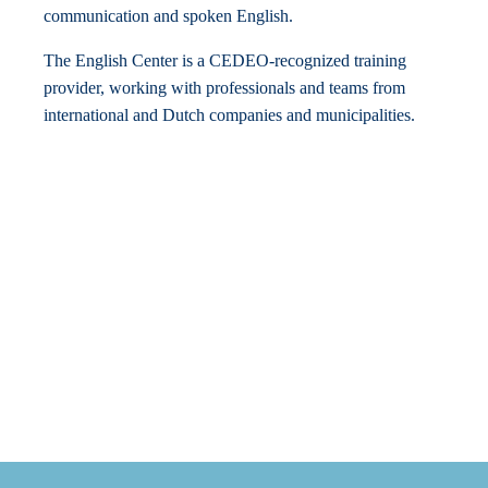
communication and spoken English.
The English Center is a CEDEO-recognized training
provider, working with professionals and teams from
international and Dutch companies and municipalities.