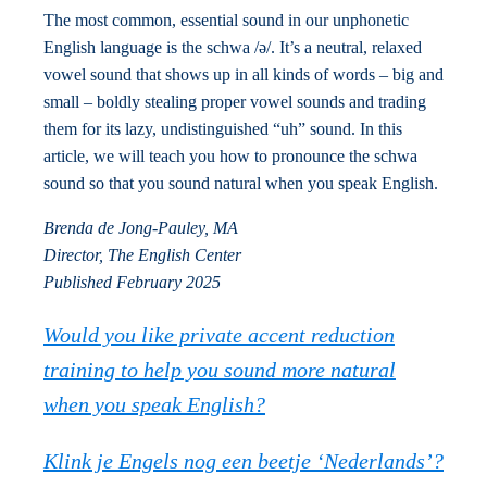
The most common, essential sound in our unphonetic
English language is the schwa /ə/. It’s a neutral, relaxed
vowel sound that shows up in all kinds of words – big and
small – boldly stealing proper vowel sounds and trading
them for its lazy, undistinguished “uh” sound. In this
article, we will teach you how to pronounce the schwa
sound so that you sound natural when you speak English.
Brenda de Jong-Pauley, MA
Director, The English Center
Published February 2025
Would you like private accent reduction
training to help you sound more natural
when you speak English?
Klink je Engels nog een beetje ‘Nederlands’?