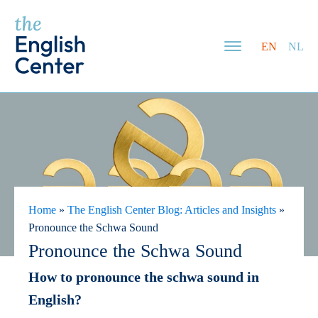
EN
NL
Home
»
The English Center Blog: Articles and Insights
»
Pronounce the Schwa Sound
Pronounce the Schwa Sound
How to pronounce the schwa sound in
English?