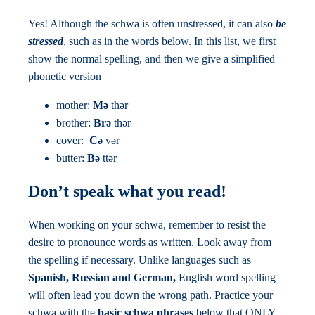
Yes! Although the schwa is often unstressed, it can also
be
stressed
, such as in the words below. In this list, we first
show the normal spelling, and then we give a simplified
phonetic version
mother:
Mə
thər
brother:
Brə
thər
cover:
Cə
vər
butter:
Bə
ttər
Don’t speak what you read!
When working on your schwa, remember to resist the
desire to pronounce words as written. Look away from
the spelling if necessary. Unlike languages such as
Spanish, Russian and German,
English word spelling
will often lead you down the wrong path. Practice your
schwa with the
basic schwa phrases
below that ONLY