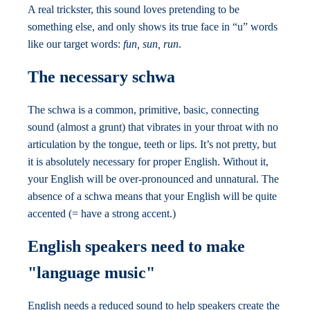
A real trickster, this sound loves pretending to be
something else, and only shows its true face in “u” words
like our target words:
fun, sun, run
.
The necessary schwa
The schwa is a common, primitive, basic, connecting
sound (almost a grunt) that vibrates in your throat with no
articulation by the tongue, teeth or lips. It’s not pretty, but
it is absolutely necessary for proper English. Without it,
your English will be over-pronounced and unnatural. The
absence of a schwa means that your English will be quite
accented (= have a strong accent.)
English speakers need to make
"language music"
English needs a reduced sound to help speakers create the