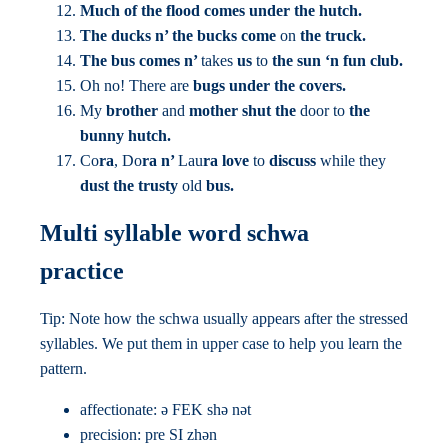
Much of the flood comes under the hutch.
The ducks n’ the bucks come
on
the truck.
The bus comes n’
takes
us
to
the sun ‘n fun club.
Oh no! There are
bugs under the covers.
My
brother
and
mother shut the
door to
the
bunny hutch.
Co
ra
, Do
ra n’
Lau
ra love
to
discuss
while they
dust the trusty
old
bus.
Multi syllable word schwa
practice
Tip: Note how the schwa usually appears after the stressed
syllables. We put them in upper case to help you learn the
pattern.
affectionate: ə FEK shə nət
precision: pre SI zhən