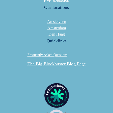
KvK 82608490
Our locations
Amstelveen
Amsterdam
Den Haag
Quicklinks
Frequently Asked Questions
The Big Blockbuster Blog Page