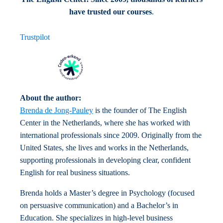
have trusted our courses
.
Trustpilot
About the author:
Brenda de Jong-Pauley
is the founder of The English
Center in the Netherlands, where she has worked with
international professionals since 2009. Originally from the
United States, she lives and works in the Netherlands,
supporting professionals in developing clear, confident
English for real business situations.
Brenda holds a Master’s degree in Psychology (focused
on persuasive communication) and a Bachelor’s in
Education. She specializes in high-level business