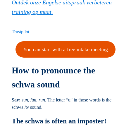
Ontdek onze Engelse uitspraak verbeteren
training op maat.
Trustpilot
You can start with a free intake meeting
How to pronounce the
schwa sound
Say:
sun, fun, run.
The letter “u” in those words is the
schwa /ə/ sound.
The schwa is often an imposter!