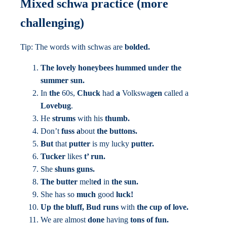
Mixed schwa practice (more
challenging)
Tip: The words with schwas are
bolded.
The lovely honeybees
hummed under the
summer sun.
In
the
60s,
Chuck
had
a
Volkswa
gen
called a
Lovebug
.
He
strums
with his
thumb.
Don’t
fuss a
bout
the buttons.
But
that
putter
is my
lucky
putter.
Tucker
likes
t’ run.
She
shuns guns.
The butter
melt
ed
in
the sun.
She has so
much
good
luck!
Up the bluff, Bud runs
with
the cup of love.
We are almost
done
having
tons of fun.