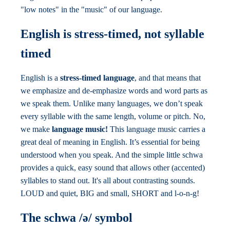
"low notes" in the "music" of our language.
English is stress-timed, not syllable
timed
English is a
stress-timed language
, and that means that
we emphasize and de-emphasize words and word parts as
we speak them. Unlike many languages, we don’t speak
every syllable with the same length, volume or pitch. No,
we make
language music!
This language music carries a
great deal of meaning in English. It’s essential for being
understood when you speak. And the simple little schwa
provides a quick, easy sound that allows other (accented)
syllables to stand out. It's all about contrasting sounds.
LOUD and quiet, BIG and small, SHORT and l-o-n-g!
The schwa /ə/ symbol