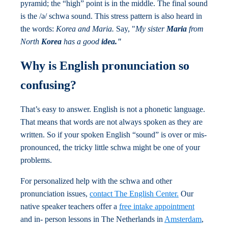
pyramid; the “high” point is in the middle. The final sound
is the /ə/ schwa sound. This stress pattern is also heard in
the words:
Korea and Maria.
Say, "
My sister
Maria
from
North
Korea
has a good
idea."
Why is English pronunciation so
confusing?
That’s easy to answer. English is not a phonetic language.
That means that words are not always spoken as they are
written. So if your spoken English “sound” is over or mis-
pronounced, the tricky little schwa might be one of your
problems.
For personalized help with the schwa and other
pronunciation issues,
contact The English Center.
Our
native speaker teachers offer a
free intake appointment
and in- person lessons in The Netherlands in
Amsterdam
,