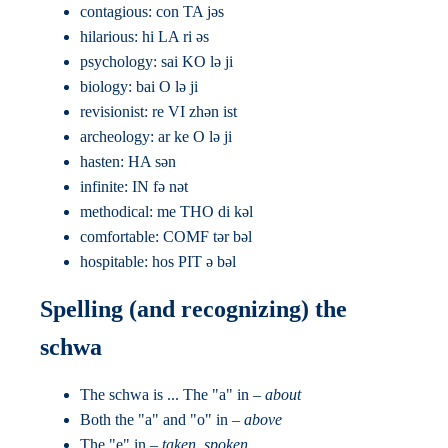
contagious: con TA jəs
hilarious: hi LA ri əs
psychology: sai KO lə ji
biology: bai O lə ji
revisionist: re VI zhən ist
archeology: ar ke O lə ji
hasten: HA sən
infinite: IN fə nət
methodical: me THO di kəl
comfortable: COMF tər bəl
hospitable: hos PIT ə bəl
Spelling (and recognizing) the
schwa
The schwa is ... The "a" in –
about
Both the "a" and "o" in –
above
The "e" in –
taken, spoken