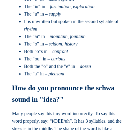
The "iu" in –
fascination, exploration
The "u" in –
supply
It is unwritten but spoken in the second syllable of –
rhythm
The "ai" in –
mountain, fountain
The "o" in –
seldom, history
Both "o"s in –
confront
The "ou" in –
curious
Both the "o" and the "e" in –
dozen
The "a" in –
pleasant
How do you pronounce the schwa
sound in "idea?"
Many people say this tiny word incorrectly. To say this
word properly, say: “i/DEE/uh”. It has 3 syllables, and the
stress is in the middle. The shape of the word is like a