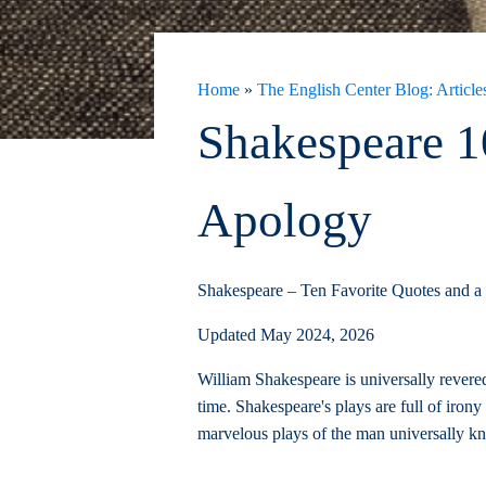
Home
»
The English Center Blog: Articles
Shakespeare 1
Apology
Shakespeare – Ten Favorite Quotes and a
Updated May 2024, 2026
William Shakespeare is universally revered
time. Shakespeare's plays are full of iron
marvelous plays of the man universally k