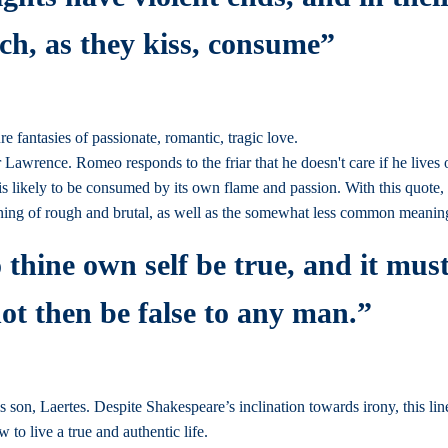
ch, as they kiss, consume”
 fantasies of passionate, romantic, tragic love.
wrence. Romeo responds to the friar that he doesn't care if he lives or d
irs is likely to be consumed by its own flame and passion. With this quot
ing of rough and brutal, as well as the somewhat less common meanin
o thine own self be true, and it must
not then be false to any man.”
s son, Laertes. Despite Shakespeare’s inclination towards irony, this line
w to live a true and authentic life.