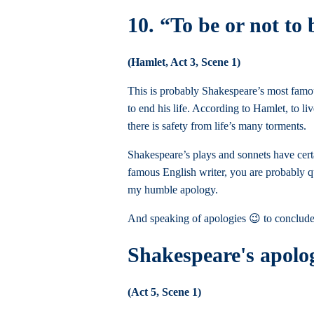
10. “To be or not to 
(Hamlet, Act 3, Scene 1)
This is probably Shakespeare’s most famous
to end his life. According to Hamlet, to l
there is safety from life’s many torments.
Shakespeare’s plays and sonnets have cert
famous English writer, you are probably qu
my humble apology.
And speaking of apologies 😉 to conclude
Shakespeare's apol
(Act 5, Scene 1)