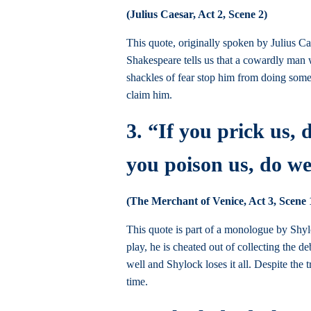
(Julius Caesar, Act 2, Scene 2)
This quote, originally spoken by Julius Ca
Shakespeare tells us that a cowardly man w
shackles of fear stop him from doing somet
claim him.
3. “If you prick us, 
you poison us, do we
(The Merchant of Venice, Act 3, Scene 
This quote is part of a monologue by Shyl
play, he is cheated out of collecting the 
well and Shylock loses it all. Despite th
time.