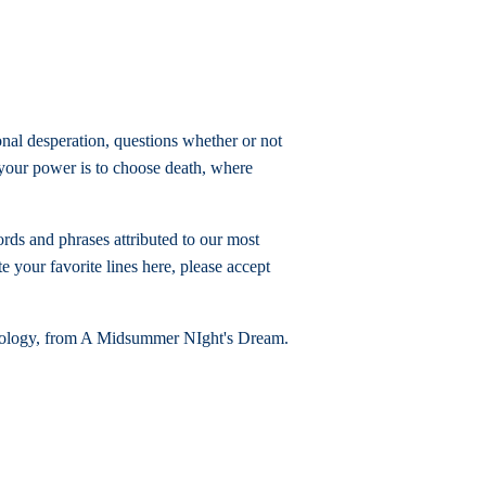
onal desperation, questions whether or not
m your power is to choose death, where
rds and phrases attributed to our most
e your favorite lines here, please accept
 apology, from A Midsummer NIght's Dream.