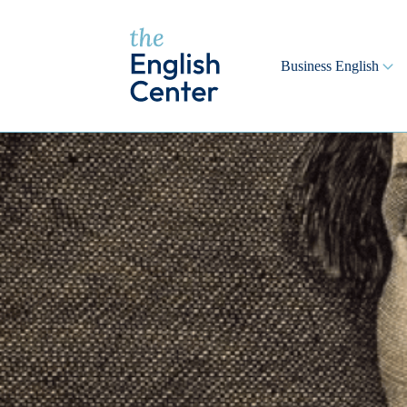
Business English