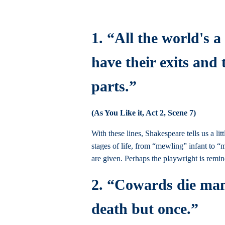
1. “All the world's 
have their exits and
parts.”
(As You Like it, Act 2, Scene 7)
With these lines, Shakespeare tells us a li
stages of life, from “mewling” infant to “
are given. Perhaps the playwright is remi
2. “Cowards die many
death but once.”