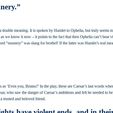
nnery.”
double meaning. It is spoken by Hamlet to Ophelia, but truly seems to
 as we know it now – it points to the fact that then Ophelia can’t bear v
rd “nunnery” was slang for brothel! If the latter was Hamlet’s real mean
es as ‘Even you, Brutus?’ In the play, these are Caesar’s last words when
aesar, who saw the danger of Caesar’s ambitions and felt he needed to b
 a trusted and beloved friend.
ights have violent ends, and in thei