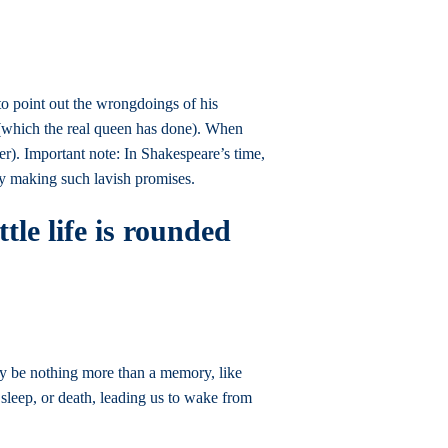
 to point out the wrongdoings of his
y (which the real queen has done). When
er). Important note: In Shakespeare’s time,
 by making such lavish promises.
tle life is rounded
day be nothing more than a memory, like
sleep, or death, leading us to wake from