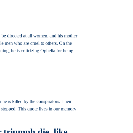
 be directed at all women, and his mother
ile men who are cruel to others. On the
ing, he is criticizing Ophelia for being
 he is killed by the conspirators. Their
e stopped. This quote lives in our memory
r triumph die, like