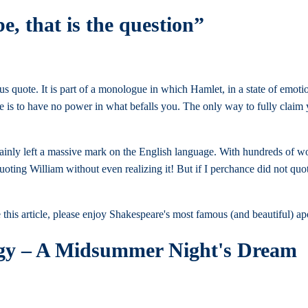
be, that is the question”
 quote. It is part of a monologue in which Hamlet, in a state of emoti
ive is to have no power in what befalls you. The only way to fully clai
ainly left a massive mark on the English language. With hundreds of wo
oting William without even realizing it! But if I perchance did not quot
 this article, please enjoy Shakespeare's most famous (and beautiful)
ogy – A Midsummer Night's Dream