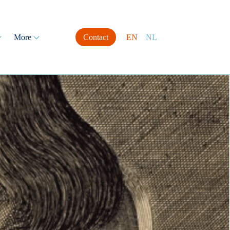
More
Contact
EN
NL