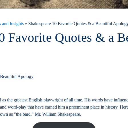
 and Insights
»
Shakespeare 10 Favorite Quotes & a Beautiful Apolog
0 Favorite Quotes & a Be
 Beautiful Apology
 as the greatest English playwright of all time. His words have influen
y and word-play that have earned him a preeminent place in history. Here
nown as "the bard," Mr. William Shakespeare.