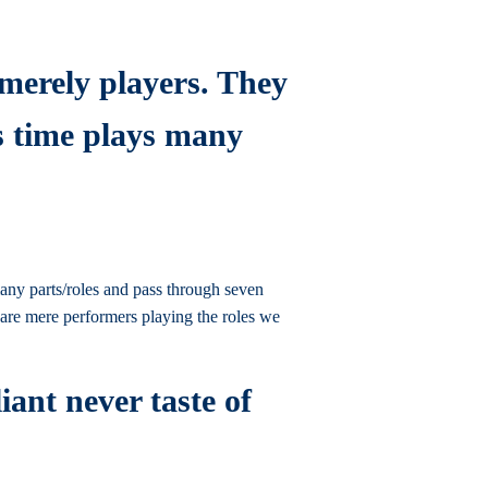
 merely players. They
is time plays many
 many parts/roles and pass through seven
e are mere performers playing the roles we
iant never taste of