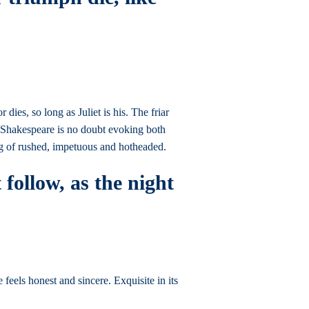
ies, so long as Juliet is his. The friar
e, Shakespeare is no doubt evoking both
g of rushed, impetuous and hotheaded.
 follow, as the night
 feels honest and sincere. Exquisite in its