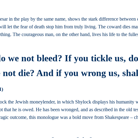
esar in the play by the same name, shows the stark difference between 
ill let the fear of death stop him from truly living. The coward dies ma
hing. The courageous man, on the other hand, lives his life to the full
do we not bleed? If you tickle us, d
 not die? And if you wrong us, sha
1)
ock the Jewish moneylender, in which Shylock displays his humanity whi
debt that he is owed. He has been wronged, and as described in the old t
e tragic outcome, this monologue was a bold move from Shakespeare – cha