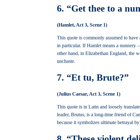
6. “Get thee to a nu
(Hamlet, Act 3, Scene 1)
This quote is commonly assumed to have a 
in particular. If Hamlet means a nunnery –
other hand, in Elizabethan England, the wo
unchaste.
7. “Et tu, Brute?”
(Julius Caesar, Act 3, Scene 1)
This quote is in Latin and loosely translat
leader, Brutus, is a long-time friend of C
because it symbolizes ultimate betrayal by
8. “These violent del