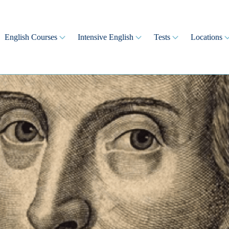
English Courses
Intensive English
Tests
Locations