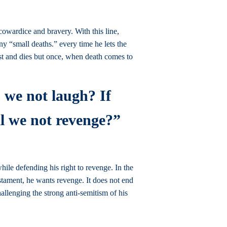
cowardice and bravery. With this line,
ny “small deaths.” every time he lets the
est and dies but once, when death comes to
o we not laugh? If
ll we not revenge?”
le defending his right to revenge. In the
estament, he wants revenge. It does not end
llenging the strong anti-semitism of his