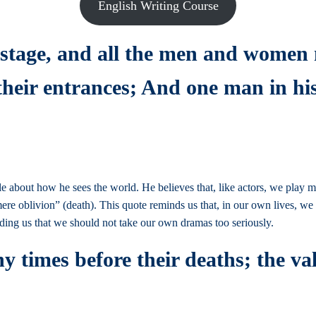
English Writing Course
a stage, and all the men and women
 their entrances; And one man in h
ttle about how he sees the world. He believes that, like actors, we play
mere oblivion” (death). This quote reminds us that, in our own lives, w
nding us that we should not take our own dramas too seriously.
 times before their deaths; the val