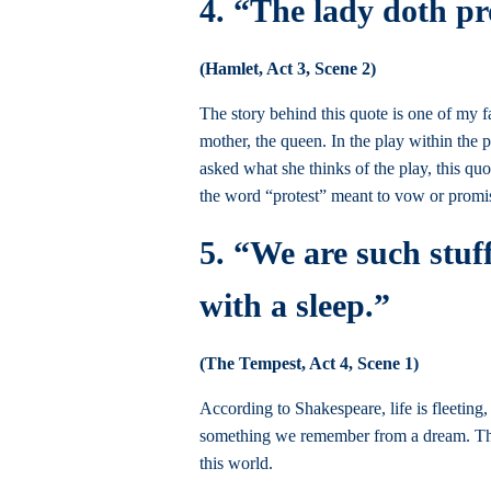
4. “The lady doth p
(Hamlet, Act 3, Scene 2)
The story behind this quote is one of my f
mother, the queen. In the play within the
asked what she thinks of the play, this qu
the word “protest” meant to vow or promise
5. “We are such stuff
with a sleep.”
(The Tempest, Act 4, Scene 1)
According to Shakespeare, life is fleeting
something we remember from a dream. This 
this world.