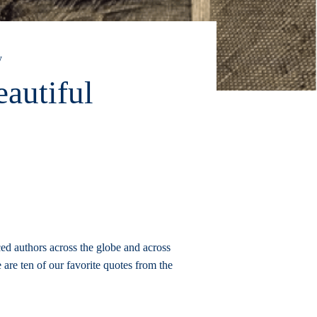
y
autiful
ced authors across the globe and across
 are ten of our favorite quotes from the