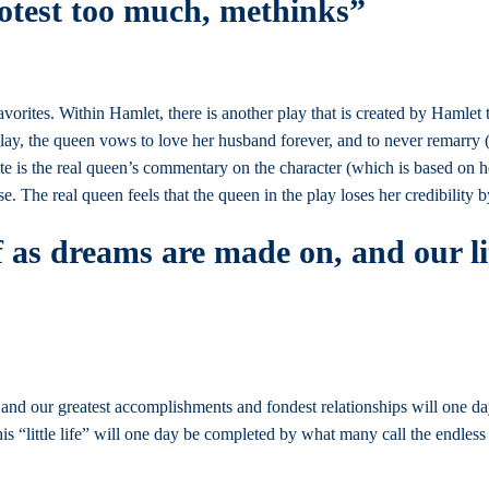
rotest too much, methinks”
avorites. Within Hamlet, there is another play that is created by Hamlet
 play, the queen vows to love her husband forever, and to never remarr
ote is the real queen’s commentary on the character (which is based on h
. The real queen feels that the queen in the play loses her credibility
 as dreams are made on, and our lit
, and our greatest accomplishments and fondest relationships will one 
“little life” will one day be completed by what many call the endless 