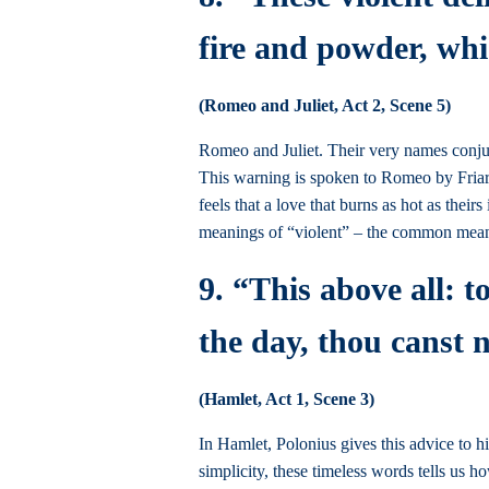
fire and powder, whi
(Romeo and Juliet, Act 2, Scene 5)
Romeo and Juliet. Their very names conjure
This warning is spoken to Romeo by Friar La
feels that a love that burns as hot as the
meanings of “violent” – the common mean
9. “This above all: t
the day, thou canst 
(Hamlet, Act 1, Scene 3)
In Hamlet, Polonius gives this advice to hi
simplicity, these timeless words tells us ho