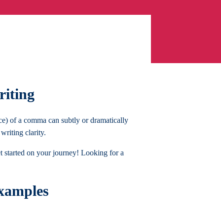
riting
ce) of a comma can subtly or dramatically
riting clarity.
et started on your journey! Looking for a
xamples