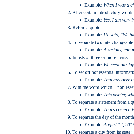
Example:
When I was a chi
After certain introductory words
Example:
Yes, I am very in
Before a quote:
Example:
He said, "We hav
To separate two interchangeable 
Example:
A serious, compl
In lists of three or more items:
Example:
We need our lap
To set off nonessential informati
Example:
That guy over the
With the word which + non essen
Example:
This printer, wh
To separate a statement from a q
Example:
That's correct, is
To separate the day of the month
Example:
August 12, 2017
To separate a city from its state: