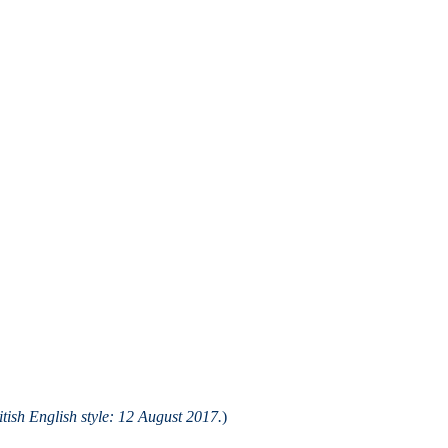
ish English style: 12 August 2017.
)