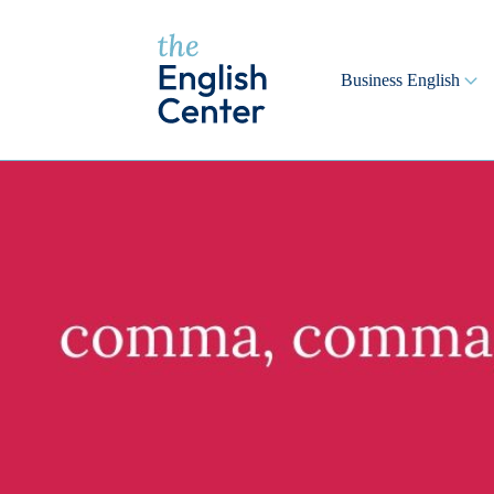
Business English