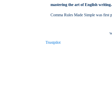
mastering the art of English writing.
Comma Rules Made Simple was first p
W
Trustpilot