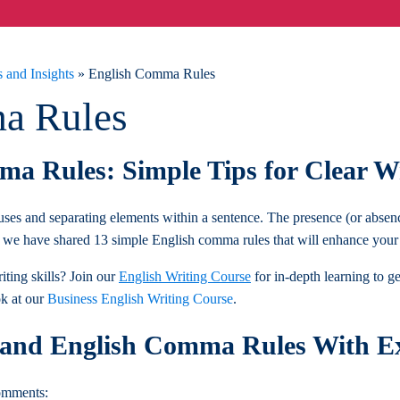
 and Insights
»
English Comma Rules
a Rules
a Rules: Simple Tips for Clear W
ses and separating elements within a sentence. The presence (or absen
we have shared 13 simple English comma rules that will enhance your w
ting skills? Join our
English Writing Course
for in-depth learning to g
ok at our
Business English Writing Course
.
tand English Comma Rules With E
comments: