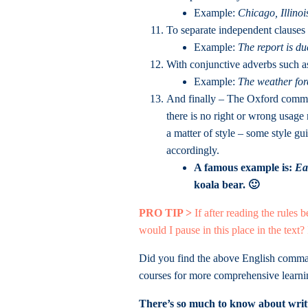
Example:
Chicago, Illinoi
To separate independent clauses 
Example:
The report is d
With conjunctive adverbs such 
Example:
The weather for
And finally – The Oxford comma (
there is no right or wrong usage
a matter of style – some style gu
accordingly.
A famous example is:
Ea
koala bear. 🙂
PRO TIP >
If after reading the rules 
would I pause in this place in the text?
Did you find the above English comma 
courses for more comprehensive learni
There’s so much to know about writt