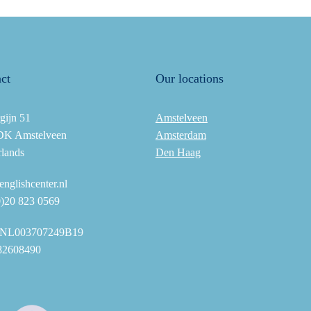
ct
Our locations
gijn 51
Amstelveen
DK Amstelveen
Amsterdam
rlands
Den Haag
nglishcenter.nl
0)20 823 0569
NL003707249B19
82608490