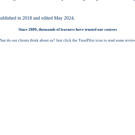
ublished in 2018 and edited May 2024.
Since 2009, thousands of learners have trusted our courses
hat do our clients think about us? Just click the TrustPilot icon to read some review