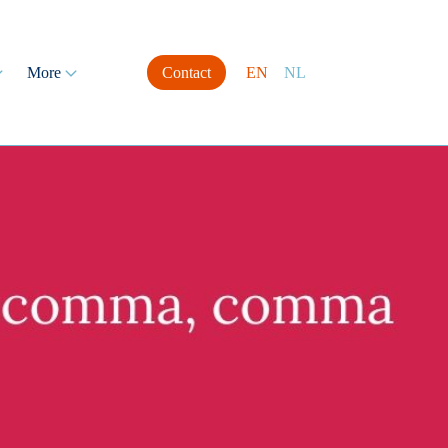
More
Contact
EN
NL