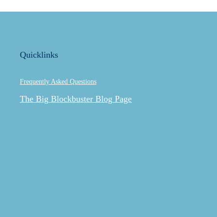
Quicklinks
Frequently Asked Questions
The Big Blockbuster Blog Page