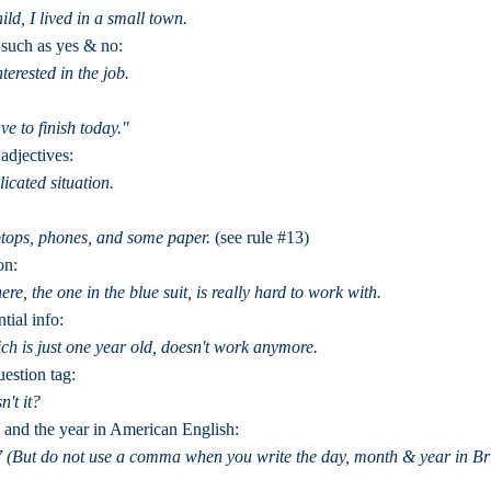
ld, I lived in a small town.
 such as yes & no:
terested in the job.
e to finish today."
adjectives:
icated situation.
tops, phones, and some paper.
(see rule #13)
on:
re, the one in the blue suit, is really hard to work with.
tial info:
ich is just one year old, doesn't work anymore.
uestion tag:
n't it?
 and the year in American English:
 (But do not use a comma when you write the day, month & year in Brit