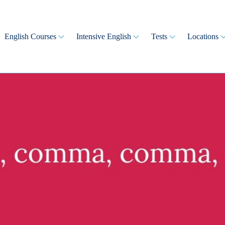
English Courses
Intensive English
Tests
Locations