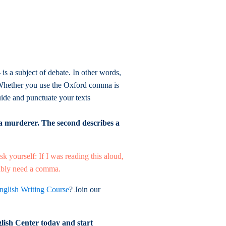
s a subject of debate. In other words,
n. Whether you use the Oxford comma is
uide and punctuate your texts
 a murderer. The second describes a
sk yourself: If I was reading this aloud,
obably need a comma.
nglish Writing Course
? Join our
lish Center today and start