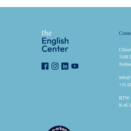
Conta
Chirur
1188 
Nethe
info@e
+31 (
BTW 
KvK 