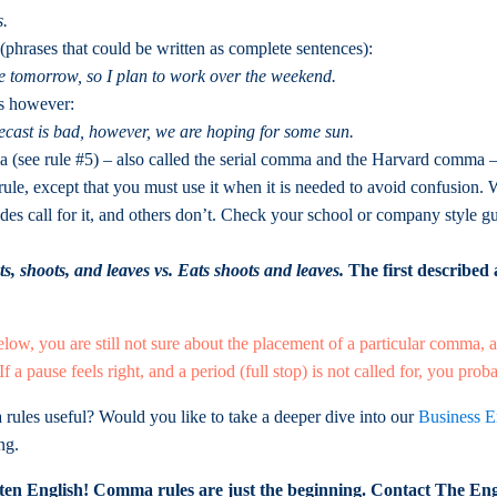
s.
(phrases that could be written as complete sentences):
ue tomorrow, so I plan to work over the weekend.
as however:
ecast is bad, however, we are hoping for some sun.
see rule #5) – also called the serial comma and the Harvard comma – i
 rule, except that you must use it when it is needed to avoid confusio
ides call for it, and others don’t. Check your school or company style g
ts, shoots, and leaves vs. Eats shoots and leaves.
The first described
below, you are still not sure about the placement of a particular comma, a
 If a pause feels right, and a period (full stop) is not called for, you pr
rules useful? Would you like to take a deeper dive into our
Business E
ng.
en English! Comma rules are just the beginning. Contact The Eng