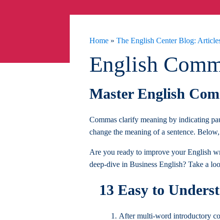
Home
»
The English Center Blog: Articles
English Comm
Master English Comm
Commas clarify meaning by indicating pau
change the meaning of a sentence. Below, 
Are you ready to improve your English wri
deep-dive in Business English? Take a lo
13 Easy to Unders
After multi-word introductory 