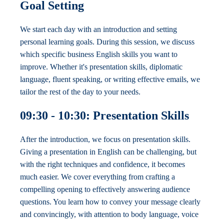
Goal Setting
We start each day with an introduction and setting
personal learning goals. During this session, we discuss
which specific business English skills you want to
improve. Whether it's presentation skills, diplomatic
language, fluent speaking, or writing effective emails, we
tailor the rest of the day to your needs.
09:30 - 10:30: Presentation Skills
After the introduction, we focus on presentation skills.
Giving a presentation in English can be challenging, but
with the right techniques and confidence, it becomes
much easier. We cover everything from crafting a
compelling opening to effectively answering audience
questions. You learn how to convey your message clearly
and convincingly, with attention to body language, voice