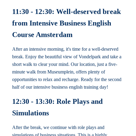
11:30 - 12:30: Well-deserved break
from Intensive Business English
Course Amsterdam
After an intensive morning, it's time for a well-deserved
break. Enjoy the beautiful view of Vondelpark and take a
short walk to clear your mind. Our location, just a five-
minute walk from Museumplein, offers plenty of
opportunities to relax and recharge. Ready for the second
half of our intensive business english training day!
12:30 - 13:30: Role Plays and
Simulations
After the break, we continue with role plays and
simulations of business situations. This is a highly