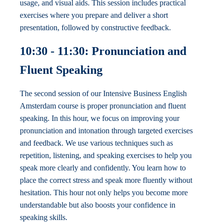
usage, and visual aids. This session includes practical
exercises where you prepare and deliver a short
presentation, followed by constructive feedback.
10:30 - 11:30: Pronunciation and
Fluent Speaking
The second session of our Intensive Business English
Amsterdam course is proper pronunciation and fluent
speaking. In this hour, we focus on improving your
pronunciation and intonation through targeted exercises
and feedback. We use various techniques such as
repetition, listening, and speaking exercises to help you
speak more clearly and confidently. You learn how to
place the correct stress and speak more fluently without
hesitation. This hour not only helps you become more
understandable but also boosts your confidence in
speaking skills.