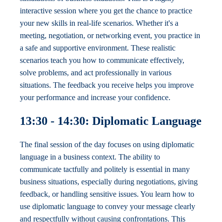
interactive session where you get the chance to practice
your new skills in real-life scenarios. Whether it's a
meeting, negotiation, or networking event, you practice in
a safe and supportive environment. These realistic
scenarios teach you how to communicate effectively,
solve problems, and act professionally in various
situations. The feedback you receive helps you improve
your performance and increase your confidence.
13:30 - 14:30: Diplomatic Language
The final session of the day focuses on using diplomatic
language in a business context. The ability to
communicate tactfully and politely is essential in many
business situations, especially during negotiations, giving
feedback, or handling sensitive issues. You learn how to
use diplomatic language to convey your message clearly
and respectfully without causing confrontations. This