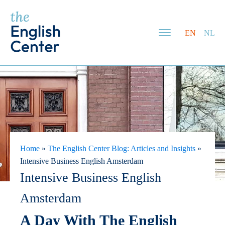
EN
NL
Home
»
The English Center Blog: Articles and Insights
»
Intensive Business English Amsterdam
Intensive Business English
Amsterdam
A Day With The English