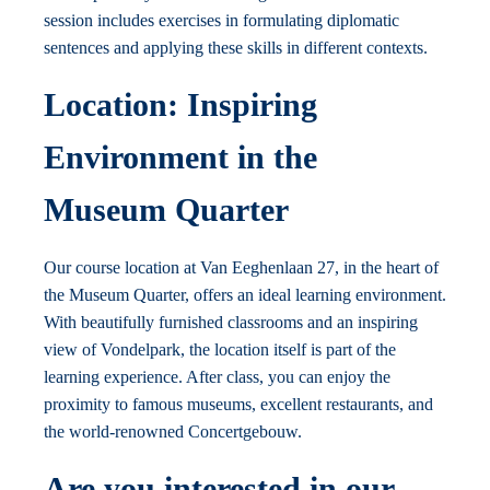
session includes exercises in formulating diplomatic
sentences and applying these skills in different contexts.
Location: Inspiring
Environment in the
Museum Quarter
Our course location at Van Eeghenlaan 27, in the heart of
the Museum Quarter, offers an ideal learning environment.
With beautifully furnished classrooms and an inspiring
view of Vondelpark, the location itself is part of the
learning experience. After class, you can enjoy the
proximity to famous museums, excellent restaurants, and
the world-renowned Concertgebouw.
Are you interested in our