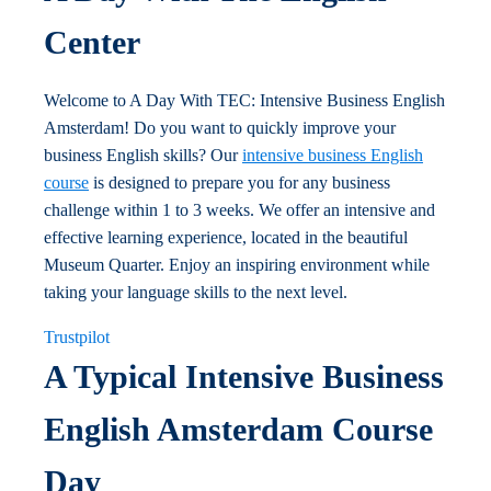
Center
Welcome to A Day With TEC: Intensive Business English
Amsterdam! Do you want to quickly improve your
business English skills? Our
intensive business English
course
is designed to prepare you for any business
challenge within 1 to 3 weeks. We offer an intensive and
effective learning experience, located in the beautiful
Museum Quarter. Enjoy an inspiring environment while
taking your language skills to the next level.
Trustpilot
A Typical Intensive Business
English Amsterdam Course
Day