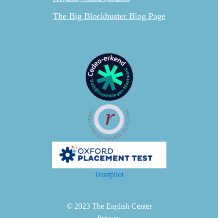
The Big Blockbuster Blog Page
Trustpilot
© 2023 The English Center