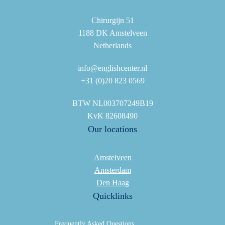
Chirurgijn 51
1188 DK Amstelveen
Netherlands
info@englishcenter.nl
+31 (0)20 823 0569
BTW NL003707249B19
KvK 82608490
Our locations
Amstelveen
Amsterdam
Den Haag
Quicklinks
Frequently Asked Questions