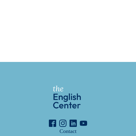
Contact