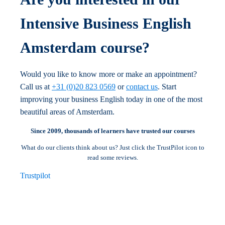
Intensive Business English
Amsterdam course?
Would you like to know more or make an appointment?
Call us at
+31 (0)20 823 0569
or
contact us
. Start
improving your business English today in one of the most
beautiful areas of Amsterdam.
Since 2009, thousands of learners have trusted our courses
What do our clients think about us? Just click the TrustPilot icon to
read some reviews.
Trustpilot