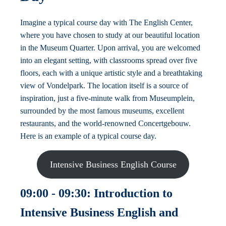
Imagine a typical course day with The English Center,
where you have chosen to study at our beautiful location
in the Museum Quarter. Upon arrival, you are welcomed
into an elegant setting, with classrooms spread over five
floors, each with a unique artistic style and a breathtaking
view of Vondelpark. The location itself is a source of
inspiration, just a five-minute walk from Museumplein,
surrounded by the most famous museums, excellent
restaurants, and the world-renowned Concertgebouw.
Here is an example of a typical course day.
Intensive Business English Course
09:00 - 09:30: Introduction to
Intensive Business English and