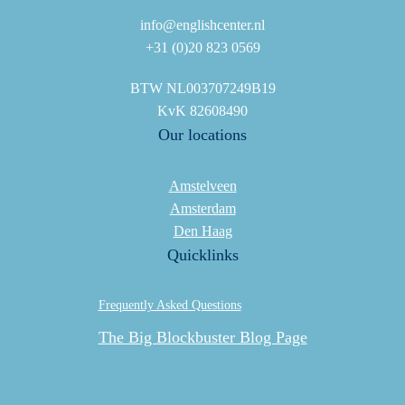
info@englishcenter.nl
+31 (0)20 823 0569
BTW NL003707249B19
KvK 82608490
Our locations
Amstelveen
Amsterdam
Den Haag
Quicklinks
Frequently Asked Questions
The Big Blockbuster Blog Page