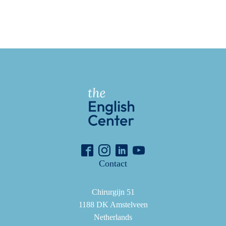
Contact
Chirurgijn 51
1188 DK Amstelveen
Netherlands