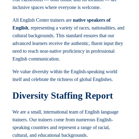
inclusive spaces where everyone is welcome.
All English Center trainers are
native speakers of
English
, representing a variety of races, nationalities, and
cultural backgrounds. This standard ensures that our
advanced learners receive the authentic, fluent input they
need to reach near-native proficiency in professional
English communication.
We value diversity within the English-speaking world
itself and celebrate the richness of global Englishes.
Diversity Staffing Report
We are a small, international team of English language
trainers. Our trainers come from numerous English-
speaking countries and represent a range of racial,
cultural, and educational backgrounds.