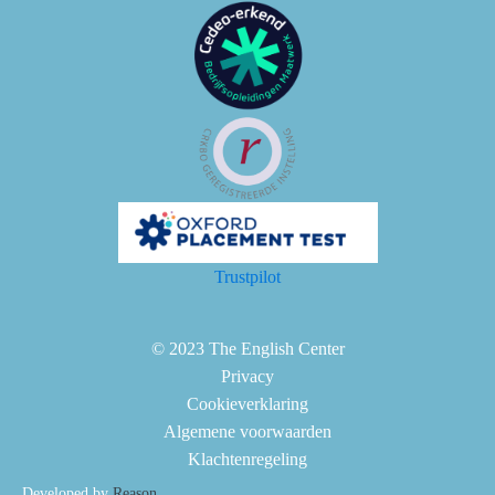
Trustpilot
© 2023 The English Center
Privacy
Cookieverklaring
Algemene voorwaarden
Klachtenregeling
Developed by
Reason