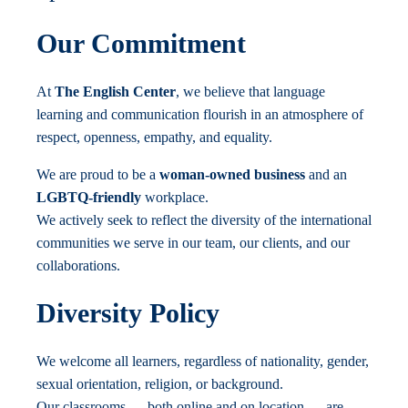
Our Commitment
At
The English Center
, we believe that language
learning and communication flourish in an atmosphere of
respect, openness, empathy, and equality.
We are proud to be a
woman-owned business
and an
LGBTQ-friendly
workplace.
We actively seek to reflect the diversity of the international
communities we serve in our team, our clients, and our
collaborations.
Diversity Policy
We welcome all learners, regardless of nationality, gender,
sexual orientation, religion, or background.
Our classrooms — both online and on location — are