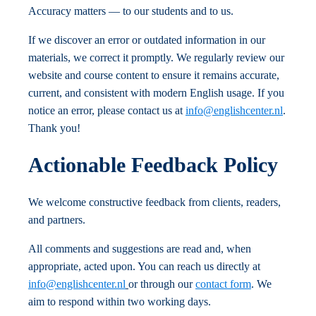
Accuracy matters — to our students and to us.
If we discover an error or outdated information in our
materials, we correct it promptly. We regularly review our
website and course content to ensure it remains accurate,
current, and consistent with modern English usage. If you
notice an error, please contact us at
info@englishcenter.nl
.
Thank you!
Actionable Feedback Policy
We welcome constructive feedback from clients, readers,
and partners.
All comments and suggestions are read and, when
appropriate, acted upon. You can reach us directly at
info@englishcenter.nl
or through our
contact form
. We
aim to respond within two working days.