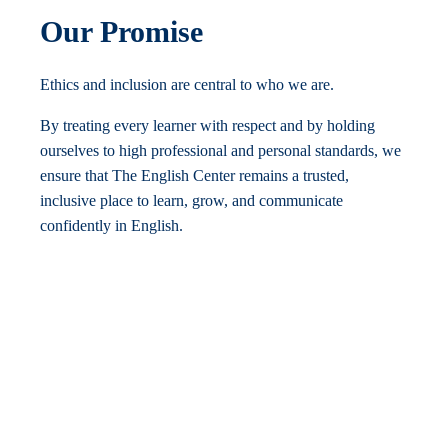
Our Promise
Ethics and inclusion are central to who we are.
By treating every learner with respect and by holding
ourselves to high professional and personal standards, we
ensure that The English Center remains a trusted,
inclusive place to learn, grow, and communicate
confidently in English.