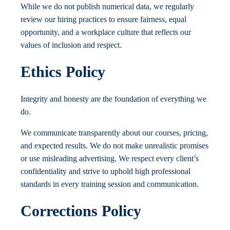
While we do not publish numerical data, we regularly
review our hiring practices to ensure fairness, equal
opportunity, and a workplace culture that reflects our
values of inclusion and respect.
Ethics Policy
Integrity and honesty are the foundation of everything we
do.
We communicate transparently about our courses, pricing,
and expected results. We do not make unrealistic promises
or use misleading advertising. We respect every client’s
confidentiality and strive to uphold high professional
standards in every training session and communication.
Corrections Policy