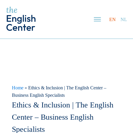
EN
NL
Home
»
Ethics & Inclusion | The English Center –
Business English Specialists
Ethics & Inclusion | The English
Center – Business English
Specialists